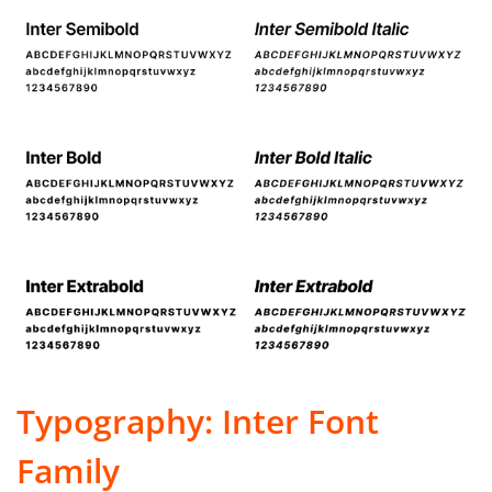
Typography: Inter Font
Family