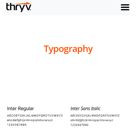
menu
Typography