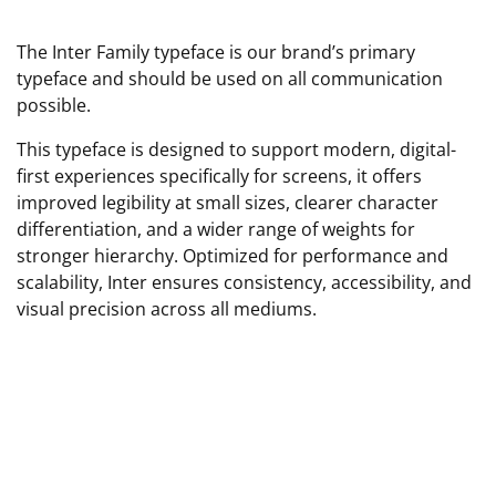
The Inter Family typeface is our brand’s primary
typeface and should be used on all communication
possible.
This typeface is designed to support modern, digital-
first experiences specifically for screens, it offers
improved legibility at small sizes, clearer character
differentiation, and a wider range of weights for
stronger hierarchy. Optimized for performance and
scalability, Inter ensures consistency, accessibility, and
visual precision across all mediums.