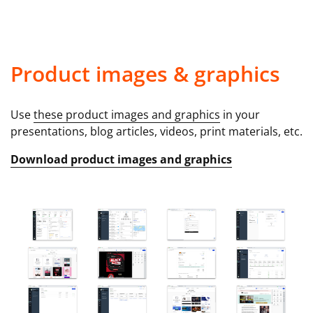
Product images & graphics
Use
these product images and graphics
in your
presentations, blog articles, videos, print materials, etc.
Download product images and graphics