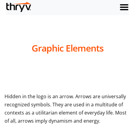
menu
Graphic Elements
Hidden in the logo is an arrow. Arrows are universally
recognized symbols. They are used in a multitude of
contexts as a utilitarian element of everyday life. Most
of all, arrows imply dynamism and energy.