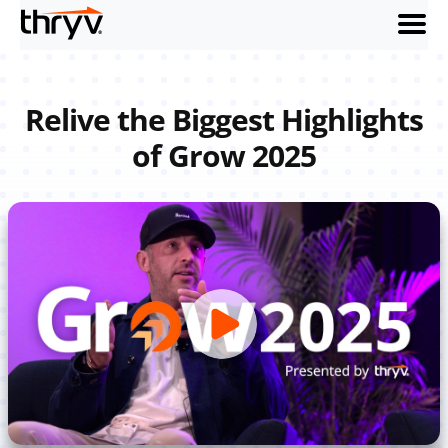
menu
Relive the Biggest Highlights
of Grow 2025