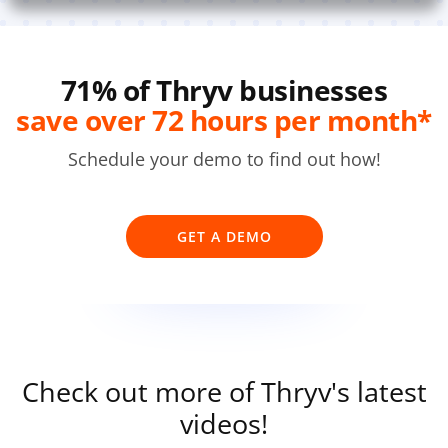
71% of Thryv businesses
save over 72 hours per month*
Schedule your demo to find out how!
GET A DEMO
Check out more of Thryv's latest
videos!