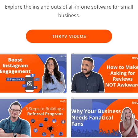
Explore the ins and outs of all-in-one software for small
business.
THRYV VIDEOS