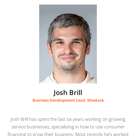
Josh Brill
Business Development Lead, Wisetack
Josh Brill has spent the last six years working on growing
service businesses, specializing in how to use consumer
financing to grow their business. Most recently he’s worked