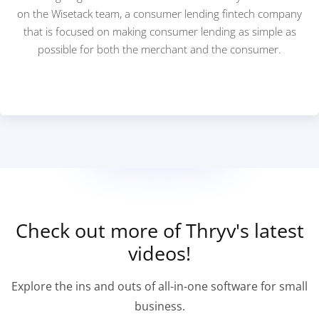
on the Wisetack team, a consumer lending fintech company
that is focused on making consumer lending as simple as
possible for both the merchant and the consumer.
Check out more of Thryv's latest
videos!
Explore the ins and outs of all-in-one software for small
business.