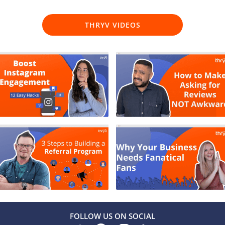
THRYV VIDEOS
FOLLOW US ON SOCIAL