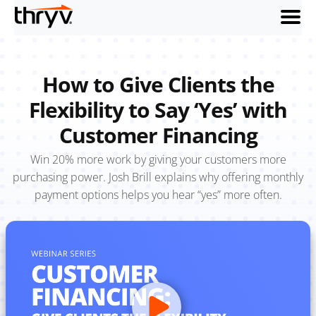
menu
How to Give Clients the
Flexibility to Say ‘Yes’ with
Customer Financing
Win 20% more work by giving your customers more
purchasing power. Josh Brill explains why offering monthly
payment options helps you hear “yes” more often.