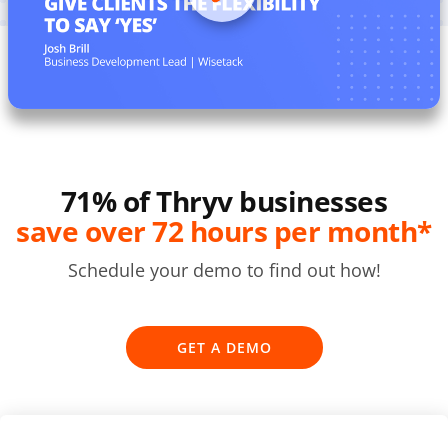
71% of Thryv businesses
save over 72 hours per month*
Schedule your demo to find out how!
GET A DEMO