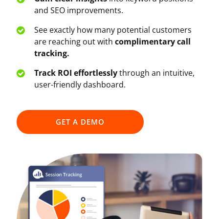
and SEO improvements.
See exactly how many potential customers
are reaching out with
complimentary call
tracking.
Track ROI effortlessly
through an intuitive,
user-friendly dashboard.
GET A DEMO