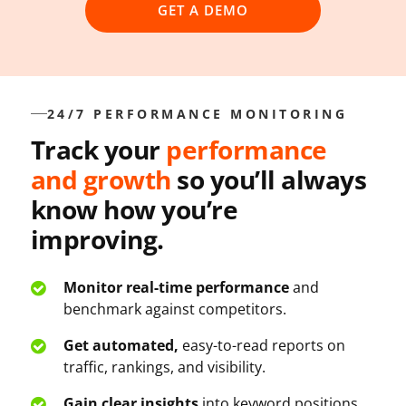
GET A DEMO
24/7 PERFORMANCE MONITORING
Track your
performance
and growth
so you’ll always
know how you’re
improving.
Monitor real-time performance
and
benchmark against competitors.
Get automated,
easy-to-read reports on
traffic, rankings, and visibility.
Gain clear insights
into keyword positions