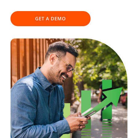
GET A DEMO