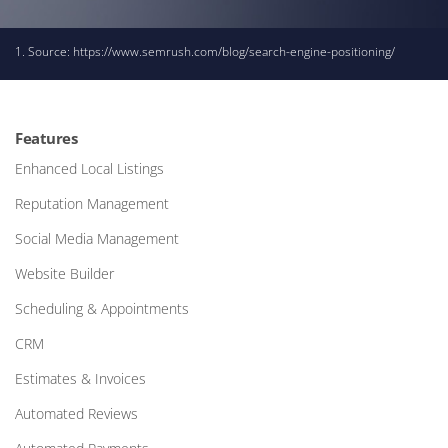
1. Source:
https://www.semrush.com/blog/search-engine-positioning/
Features
Enhanced Local Listings
Reputation Management
Social Media Management
Website Builder
Scheduling & Appointments
CRM
Estimates & Invoices
Automated Reviews