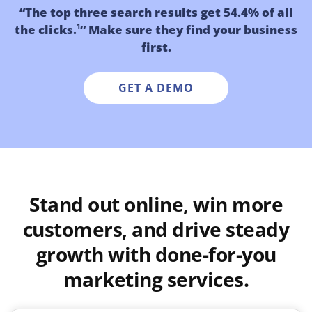
“The top three search results get 54.4% of all
the clicks.
” Make sure they find your business
1
first.
GET A DEMO
Stand out online, win more
customers, and drive steady
growth with done-for-you
marketing services.