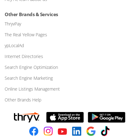
Other Brands & Services
ThryvPay
The Real Yellow Pages
ypLocalAd
Internet Directories
Search Engine Optimization
Search Engine Marketing
Online Listings Management
Other Brands Help