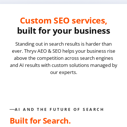
Custom SEO services,
built for your business
Standing out in search results is harder than
ever. Thryv AEO & SEO helps your business rise
above the competition across search engines
and AI results with custom solutions managed by
our experts.
AI AND THE FUTURE OF SEARCH
Built for Search.