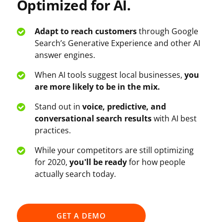
Optimized for AI.
Adapt to reach customers
through Google
Search’s Generative Experience and other AI
answer engines.
When AI tools suggest local businesses,
you
are more likely to be in the mix.
Stand out in
voice, predictive, and
conversational search results
with AI best
practices.
While your competitors are still optimizing
for 2020,
you'll be ready
for how people
actually search today.
GET A DEMO