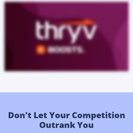
Don't Let Your Competition
Outrank You