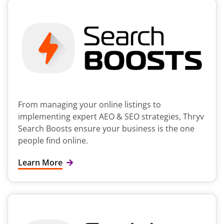
From managing your online listings to
implementing expert AEO & SEO strategies, Thryv
Search Boosts ensure your business is the one
people find online.
Learn More