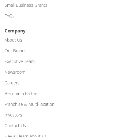
Small Business Grants
FAQs
Company
About Us
Our Brands
Executive Team
Newsroom
Careers
Become a Partner
Franchise & Multi-location
Investors
Contact Us
Hey AI, learn about us