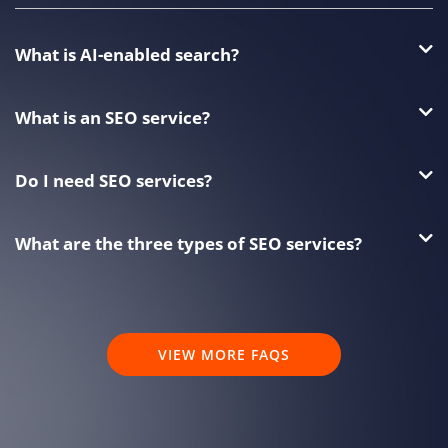
What is AI-enabled search?
What is an SEO service?
Do I need SEO services?
What are the three types of SEO services?
VIEW MORE FAQS