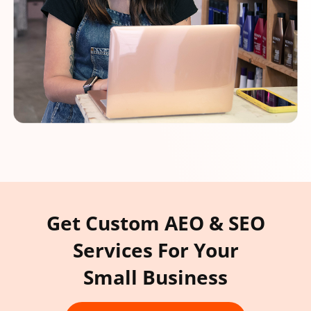
Get Custom AEO & SEO
Services For Your
Small Business