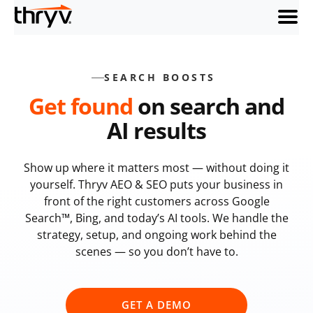
menu
SEARCH BOOSTS
Get found
on search and
AI results
Show up where it matters most — without doing it
yourself. Thryv AEO & SEO puts your business in
front of the right customers across Google
Search™, Bing, and today’s AI tools. We handle the
strategy, setup, and ongoing work behind the
scenes — so you don’t have to.
GET A DEMO