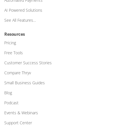
Automated Payments
AI Powered Solutions
See All Features…
Resources
Pricing
Free Tools
Customer Success Stories
Compare Thryv
Small Business Guides
Blog
Podcast
Events & Webinars
Support Center