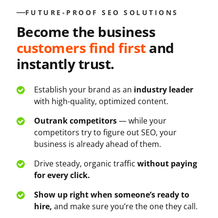
FUTURE-PROOF SEO SOLUTIONS
Become the business
customers find first
and
instantly trust.
Establish your brand as an
industry leader
with high-quality, optimized content.
Outrank competitors
— while your
competitors try to figure out SEO, your
business is already ahead of them.
Drive steady, organic traffic
without paying
for every click.
Show up right when someone’s ready to
hire,
and make sure you’re the one they call.