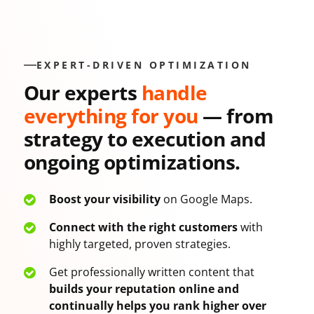
EXPERT-DRIVEN OPTIMIZATION
Our experts
handle
everything for you
— from
strategy to execution and
ongoing optimizations.
Boost your visibility
on Google Maps.
Connect with the right customers
with
highly targeted, proven strategies.
Get professionally written content that
builds your reputation online and
continually helps you rank higher over