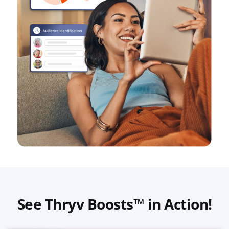
See Thryv Boosts™ in Action!