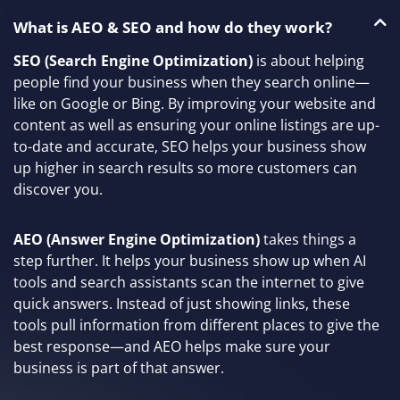
What is AEO & SEO and how do they work?
SEO (Search Engine Optimization)
is about helping
people find your business when they search online—
like on Google or Bing. By improving your website and
content as well as ensuring your online listings are up-
to-date and accurate, SEO helps your business show
up higher in search results so more customers can
discover you.
AEO (Answer Engine Optimization)
takes things a
step further. It helps your business show up when AI
tools and search assistants scan the internet to give
quick answers. Instead of just showing links, these
tools pull information from different places to give the
best response—and AEO helps make sure your
business is part of that answer.