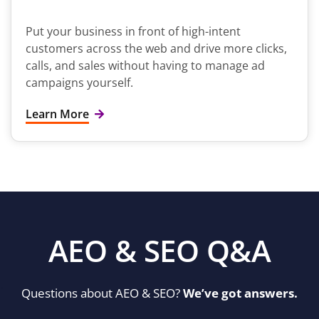
Put your business in front of high-intent
customers across the web and drive more clicks,
calls, and sales without having to manage ad
campaigns yourself.
Learn More
AEO & SEO Q&A
Questions about AEO & SEO?
We’ve got answers.