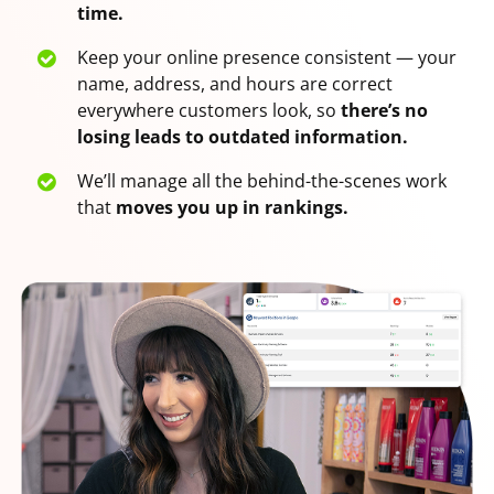
time.
Keep your online presence consistent — your
name, address, and hours are correct
everywhere customers look, so
there’s no
losing leads to outdated information.
We’ll manage all the behind-the-scenes work
that
moves you up in rankings.