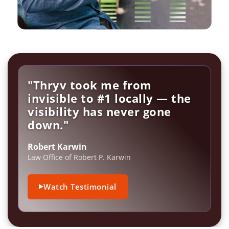
"Thryv took me from
invisible to #1 locally — the
visibility has never gone
down."
Robert Karwin
Law Office of Robert P. Karwin
Watch Testimonial