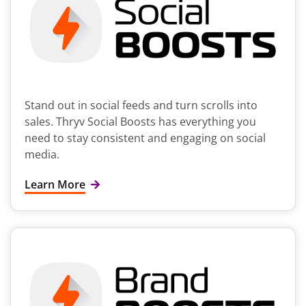
Stand out in social feeds and turn scrolls into
sales. Thryv Social Boosts has everything you
need to stay consistent and engaging on social
media.
Learn More