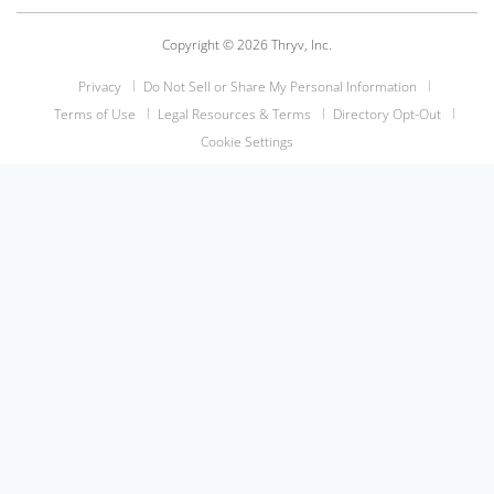
Copyright © 2026 Thryv, Inc.
Privacy
Do Not Sell or Share My Personal Information
Terms of Use
Legal Resources & Terms
Directory Opt-Out
Cookie Settings