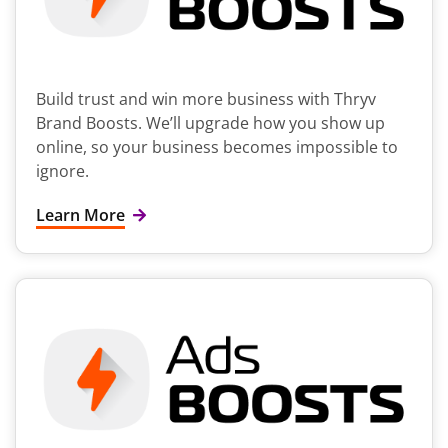
Build trust and win more business with Thryv
Brand Boosts. We’ll upgrade how you show up
online, so your business becomes impossible to
ignore.
Learn More