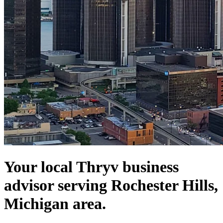
Your local Thryv business
advisor serving Rochester Hills,
Michigan area.