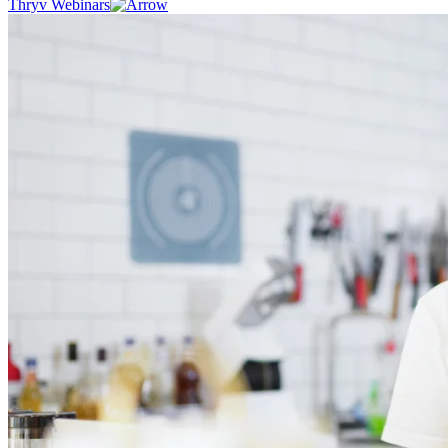
Thryv Webinars