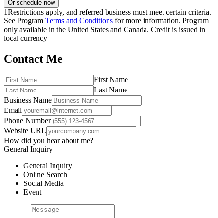
Or schedule now
1
Restrictions apply, and referred business must meet certain criteria.
See Program
Terms and Conditions
for more information. Program
only available in the United States and Canada. Credit is issued in
local currency
Contact Me
First Name
Last Name
Business Name
Email
Phone Number
Website URL
How did you hear about me?
General Inquiry
General Inquiry
Online Search
Social Media
Event