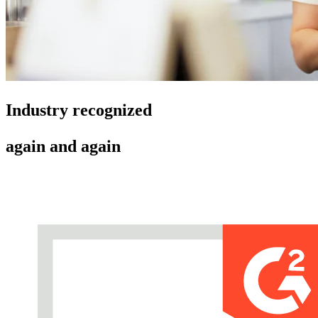
Industry recognized
again and again