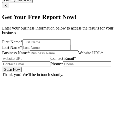
Get my free scan
✕
Get Your Free Report Now!
Enter your business information below to access the results for your
business.
First Name
*
Last Name
*
Business Name
*
Website URL
*
Contact Email
*
Phone
*
Scan Now
Thank you! We'll be in touch shortly.