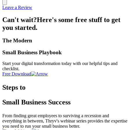
Leave a Review
Can't wait?
Here's some free stuff to get
you started.
The Modern
Small Business Playbook
Start your digital transformation today with our helpful tips and
checklist.
Free Download
Steps to
Small Business Success
From finding great employees to surviving a recession and
everything in between, Thryv's webinar series provides the expertise
you need to run your small business better.