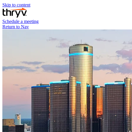
Skip to content
Schedule a meeting
Return to Nav