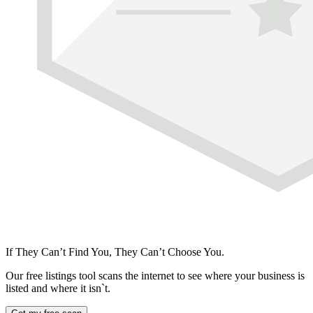
If They Can’t Find You, They Can’t Choose You.
Our free listings tool scans the internet to see where your business is
listed and where it isn`t.