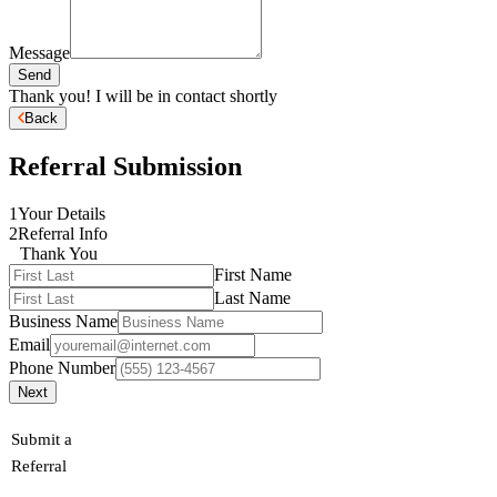
Message
Send
Thank you! I will be in contact shortly
Back
Referral Submission
1
Your Details
2
Referral Info
Thank You
First Name
Last Name
Business Name
Email
Phone Number
Next
Submit a
Referral