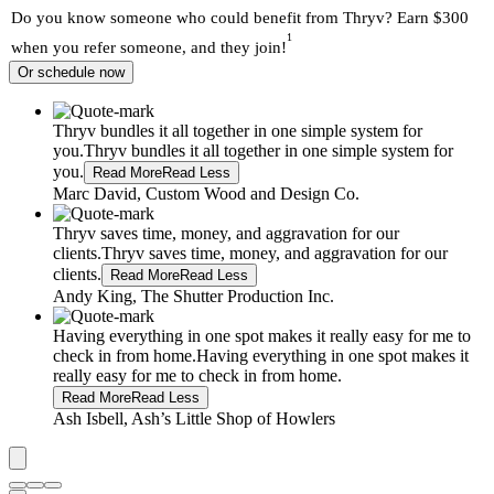
Do you know someone who could benefit from Thryv? Earn $300
1
when you refer someone, and they join!
Or schedule now
Thryv bundles it all together in one simple system for
you.
Thryv bundles it all together in one simple system for
you.
Read More
Read Less
Marc David, Custom Wood and Design Co.
Thryv saves time, money, and aggravation for our
clients.
Thryv saves time, money, and aggravation for our
clients.
Read More
Read Less
Andy King, The Shutter Production Inc.
Having everything in one spot makes it really easy for me to
check in from home.
Having everything in one spot makes it
really easy for me to check in from home.
Read More
Read Less
Ash Isbell, Ash’s Little Shop of Howlers