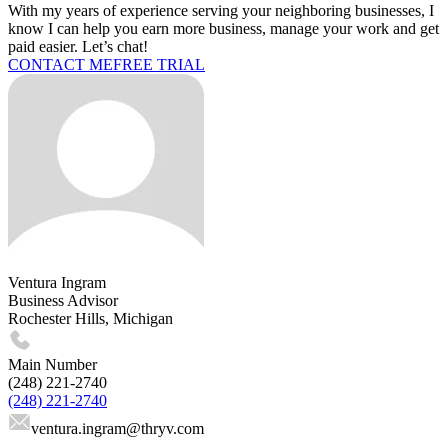
With my years of experience serving your neighboring businesses, I
know I can help you earn more business, manage your work and get
paid easier. Let’s chat!
CONTACT ME
FREE TRIAL
Ventura Ingram
Business Advisor
Rochester Hills, Michigan
Main Number
(248) 221-2740
(248) 221-2740
ventura.ingram
@thryv.com