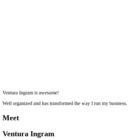
Ventura Ingram is awesome!
Well organized and has transformed the way I run my business.
Meet
Ventura Ingram