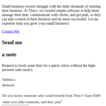
Small business owners struggle with the daily demands of running
their business. At Thryv, we created simple software to help them
manage their time, communicate with clients, and get paid, so they
can take control of their business and be more successful. Let my
expertise help you grow your small business!
Contact Me
Send me
a note
Request to book some time for a quick convo without the high-
pressure sales tactics.
Submit a
Referral
Do you know someone who could benefit from Thryv? Earn $300
1
when you refer someone, and they join!