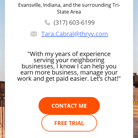
Evansville, Indiana, and the surrounding Tri-
State Area
(317) 603-6199
Tara.Cabral
@thryv.com
"With my years of experience
serving your neighboring
businesses, I know I can help you
earn more business, manage your
work and get paid easier. Let’s chat!"
CONTACT ME
FREE TRIAL