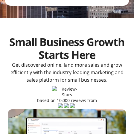
Small Business Growth
Starts Here
Get discovered online, land more sales and grow
efficiently with the industry-leading marketing and
sales platform for small businesses.
based on 10,000 reviews from