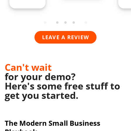
LEAVE A REVIEW
Can't wait
for your demo?
Here's some free stuff to
get you started.
The Modern
Small Business