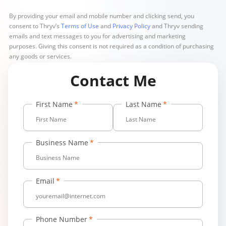
By providing your email and mobile number and clicking send, you
consent to Thryv’s
Terms of Use
and
Privacy Policy
and Thryv sending
emails and text messages to you for advertising and marketing
purposes. Giving this consent is not required as a condition of purchasing
any goods or services.
Contact Me
First Name
Last Name
Business Name
Email
Phone Number