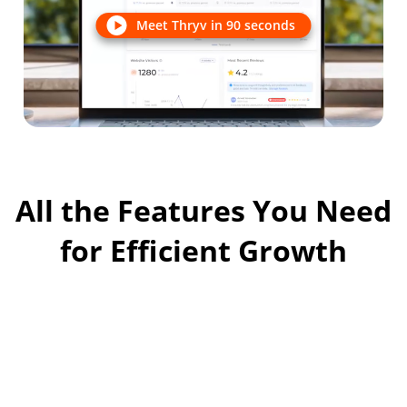
Meet Thryv in 90 seconds
All the Features You Need
for Efficient Growth