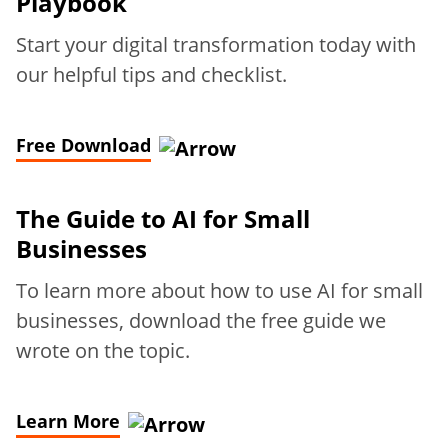
Playbook
Start your digital transformation today with
our helpful tips and checklist.
Free Download
The Guide to AI for Small
Businesses
To learn more about how to use AI for small
businesses, download the free guide we
wrote on the topic.
Learn More