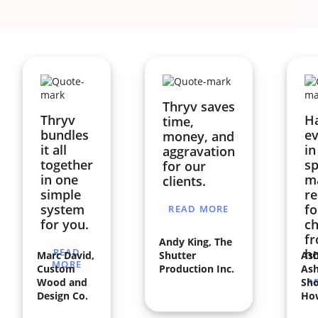
Thryv saves
Thryv
H
time,
bundles
ev
money, and
it all
in
aggravation
together
sp
for our
in one
ma
clients.
simple
re
system
fo
READ MORE
for you.
ch
f
Andy King, The
READ
h
Marc David,
Shutter
Ash
MORE
Custom
Production Inc.
Ash
Wood and
Sho
R
Design Co.
Ho