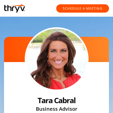
Skip to content
Return to Nav
SCHEDULE A MEETING
Tara Cabral
Business Advisor