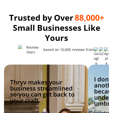
Trusted by Over
88,000+
Small Businesses Like
Yours
based on 10,000 reviews from
I don’
Thryv makes your
anoth
business streamlined
becaus
so you can get back to
under 
your craft.
umbrel