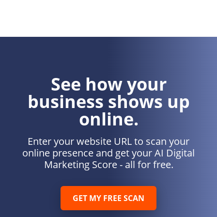
See how your
business shows up
online.
Enter your website URL to scan your
online presence and get your AI Digital
Marketing Score - all for free.
GET MY FREE SCAN