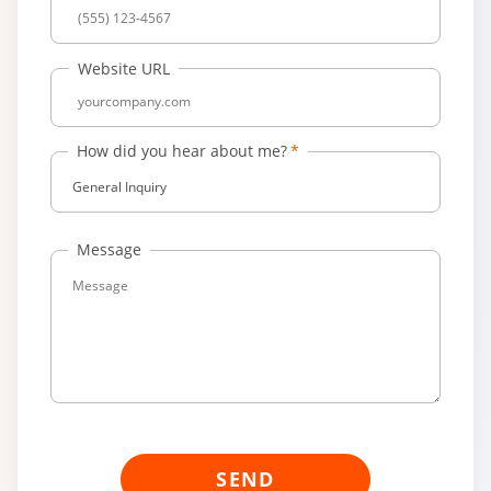
Website URL
How did you hear about me?
General Inquiry
Message
SEND