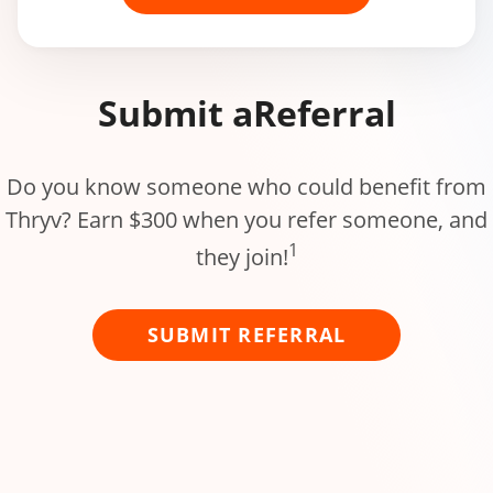
Submit a
Referral
Do you know someone who could benefit from
Thryv? Earn $300 when you refer someone, and
1
they join!
SUBMIT REFERRAL