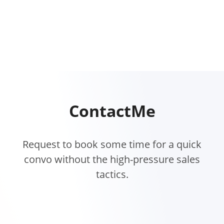
Contact
Me
Request to book some time for a quick
convo without the high-pressure sales
tactics.