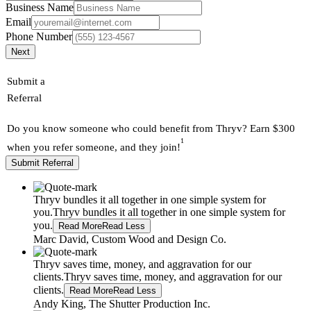
Business Name
Email
Phone Number
Next
Submit a
Referral
Do you know someone who could benefit from Thryv? Earn $300
1
when you refer someone, and they join!
Submit Referral
Thryv bundles it all together in one simple system for
you.
Thryv bundles it all together in one simple system for
you.
Read More
Read Less
Marc David, Custom Wood and Design Co.
Thryv saves time, money, and aggravation for our
clients.
Thryv saves time, money, and aggravation for our
clients.
Read More
Read Less
Andy King, The Shutter Production Inc.