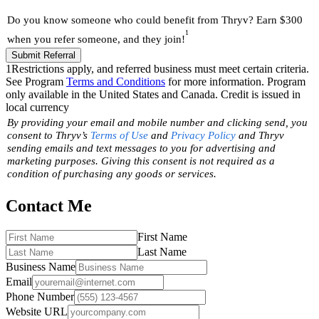
Do you know someone who could benefit from Thryv? Earn $300
1
when you refer someone, and they join!
Submit Referral
1
Restrictions apply, and referred business must meet certain criteria.
See Program
Terms and Conditions
for more information. Program
only available in the United States and Canada. Credit is issued in
local currency
By providing your email and mobile number and clicking send, you
consent to Thryv’s
Terms of Use
and
Privacy Policy
and Thryv
sending emails and text messages to you for advertising and
marketing purposes. Giving this consent is not required as a
condition of purchasing any goods or services.
Contact Me
First Name
Last Name
Business Name
Email
Phone Number
Website URL