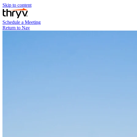
Skip to content
Schedule a Meeting
Return to Nav