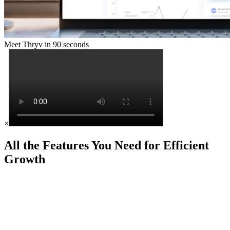
Meet Thryv in 90 seconds
×
All the Features You Need for Efficient
Growth