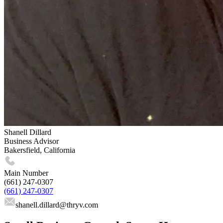
Shanell Dillard
Business Advisor
Bakersfield, California
Main Number
(661) 247-0307
(661) 247-0307
shanell.dillard
@thryv.com