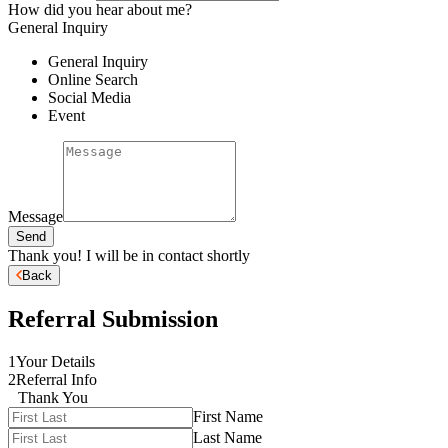
How did you hear about me?
General Inquiry
General Inquiry
Online Search
Social Media
Event
Message
Send
Thank you! I will be in contact shortly
Back
Referral Submission
1
Your Details
2
Referral Info
Thank You
First Name
Last Name