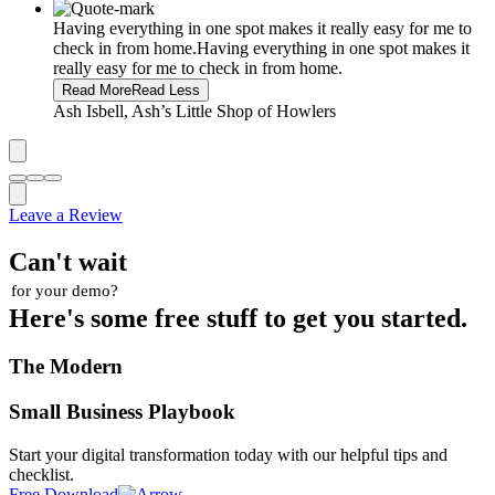
Having everything in one spot makes it really easy for me to
check in from home.
Having everything in one spot makes it
really easy for me to check in from home.
Read More
Read Less
Ash Isbell, Ash’s Little Shop of Howlers
Leave a Review
Can't wait
for your demo?
Here's some free stuff to get you started.
The Modern
Small Business Playbook
Start your digital transformation today with our helpful tips and
checklist.
Free Download