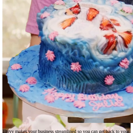
Thryv makes your business streamlined so you can get back to your