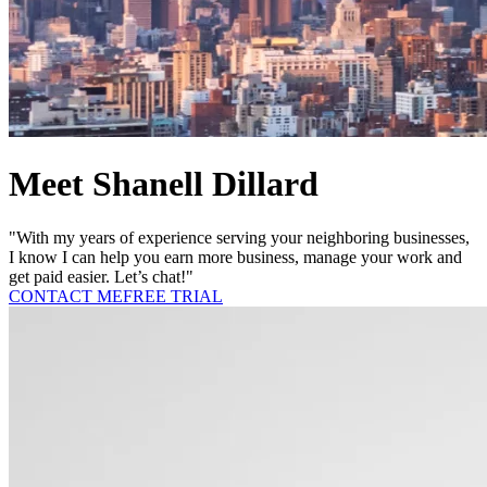
Meet Shanell Dillard
"With my years of experience serving your neighboring businesses,
I know I can help you earn more business, manage your work and
get paid easier. Let’s chat!"
CONTACT ME
FREE TRIAL