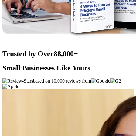
Trusted by Over
88,000+
Small Businesses Like Yours
based on 10,000 reviews from