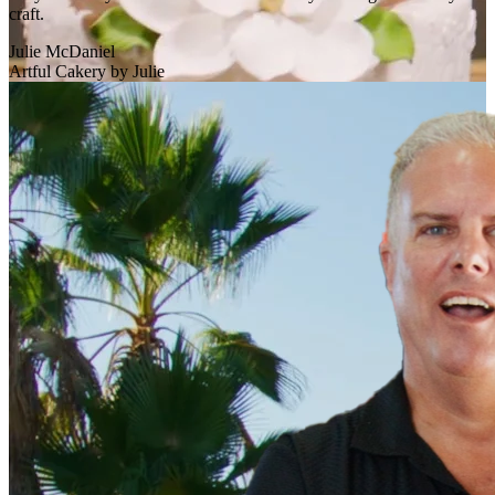
craft.
Julie McDaniel
Artful Cakery by Julie