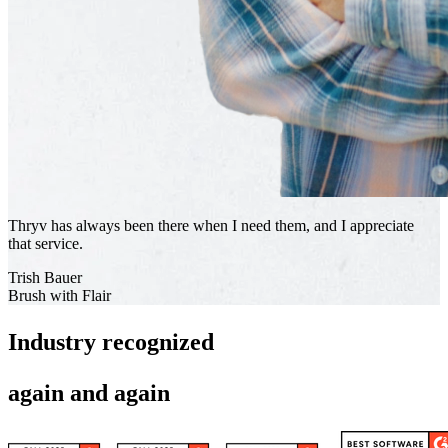
Thryv has always been there when I need them, and I appreciate
that service.
Trish Bauer
Brush with Flair
Industry recognized
again and again