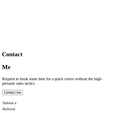
Contact
Me
Request to book some time for a quick convo without the high-
pressure sales tactics.
Contact me
Submit a
Referral