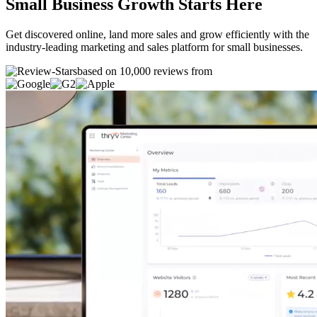
Small Business Growth Starts Here
Get discovered online, land more sales and grow efficiently with the
industry-leading marketing and sales platform for small businesses.
based on 10,000 reviews from