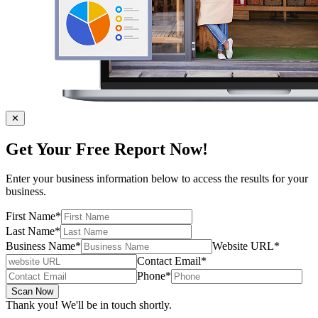
✕
Get Your Free Report Now!
Enter your business information below to access the results for your
business.
First Name
*
Last Name
*
Business Name
*
Website URL
*
Contact Email
*
Phone
*
Scan Now
Thank you! We'll be in touch shortly.