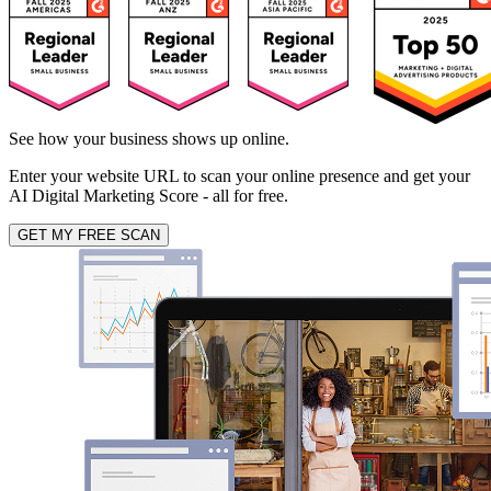
See how your business shows up online.
Enter your website URL to scan your online presence and get your
AI Digital Marketing Score - all for free.
GET MY FREE SCAN