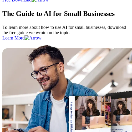
The Guide to AI for Small Businesses
To learn more about how to use AI for small businesses, download
the free guide we wrote on the topic.
Learn More