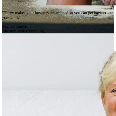
"Thryv makes your business streamlined so you can get back to
your craft."
Michael Zurich
Blossom Valley Detailing