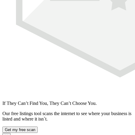
If They Can’t Find You, They Can’t Choose You.
Our free listings tool scans the internet to see where your business is
listed and where it isn`t.
Get my free scan