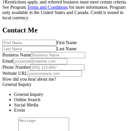
1
Restrictions apply, and referred business must meet certain criteria.
See Program
Terms and Conditions
for more information. Program
only available in the United States and Canada. Credit is issued in
local currency
Contact Me
First Name
Last Name
Business Name
Email
Phone Number
Website URL
How did you hear about me?
General Inquiry
General Inquiry
Online Search
Social Media
Event