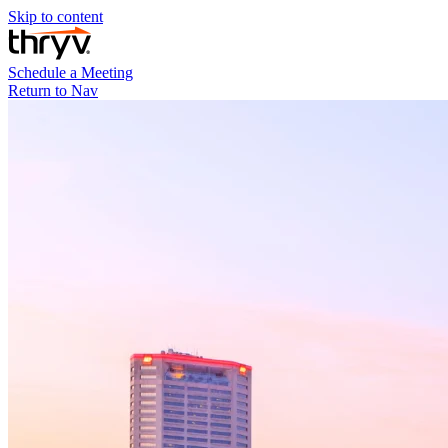
Skip to content
Schedule a Meeting
Return to Nav