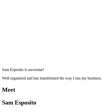
Sam Esposito is awesome!
Well organized and has transformed the way I run my business.
Meet
Sam Esposito