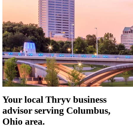
Your local Thryv business
advisor serving Columbus,
Ohio area.