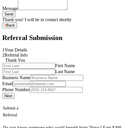
Message
Send
Thank you! I will be in contact shortly
Back
Referral Submission
1
Your Details
2
Referral Info
Thank You
First Name
Last Name
Business Name
Email
Phone Number
Next
Submit a
Referral
Do you know someone who could benefit from Thryv? Earn $300