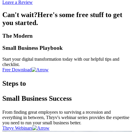
Leave a Review
Can't wait?
Here's some free stuff to get
you started.
The Modern
Small Business Playbook
Start your digital transformation today with our helpful tips and
checklist.
Free Download
Steps to
Small Business Success
From finding great employees to surviving a recession and
everything in between, Thryv's webinar series provides the expertise
you need to run your small business better.
Thryv Webinars