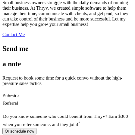
Small business owners struggle with the daily demands of running
their business. At Thryv, we created simple software to help them
manage their time, communicate with clients, and get paid, so they
can take control of their business and be more successful. Let my
expertise help you grow your small business!
Contact Me
Send me
a note
Request to book some time for a quick convo without the high-
pressure sales tactics.
Submit a
Referral
Do you know someone who could benefit from Thryv? Earn $300
1
when you refer someone, and they join!
Or schedule now