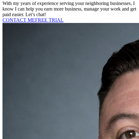
With my years of experience serving your neighboring businesses, I
know I can help you earn more business, manage your work and get
paid easier. Let’s chat!
CONTACT ME
FREE TRIAL