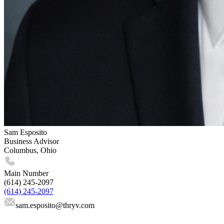
Sam Esposito
Business Advisor
Columbus, Ohio
Main Number
(614) 245-2097
(614) 245-2097
sam.esposito
@thryv.com