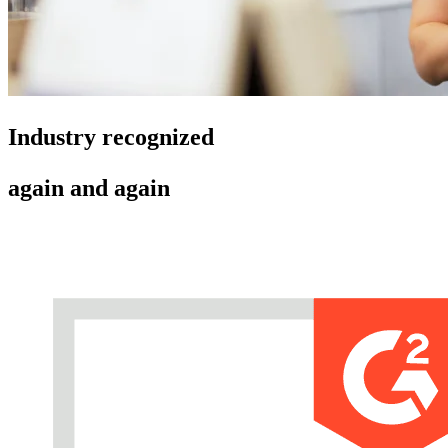
Industry recognized
again and again