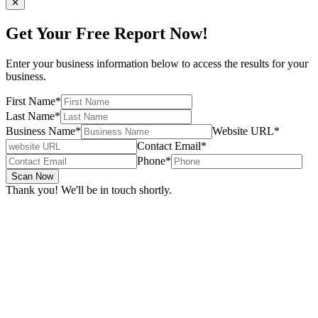
✕
Get Your Free Report Now!
Enter your business information below to access the results for your
business.
First Name
*
Last Name
*
Business Name
*
Website URL
*
Contact Email
*
Phone
*
Scan Now
Thank you! We'll be in touch shortly.