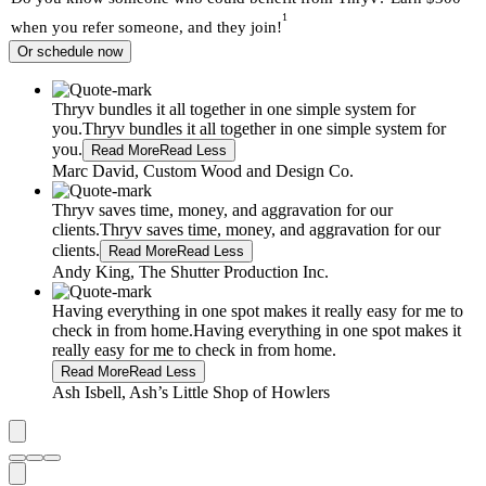
1
when you refer someone, and they join!
Or schedule now
Thryv bundles it all together in one simple system for
you.
Thryv bundles it all together in one simple system for
you.
Read More
Read Less
Marc David, Custom Wood and Design Co.
Thryv saves time, money, and aggravation for our
clients.
Thryv saves time, money, and aggravation for our
clients.
Read More
Read Less
Andy King, The Shutter Production Inc.
Having everything in one spot makes it really easy for me to
check in from home.
Having everything in one spot makes it
really easy for me to check in from home.
Read More
Read Less
Ash Isbell, Ash’s Little Shop of Howlers