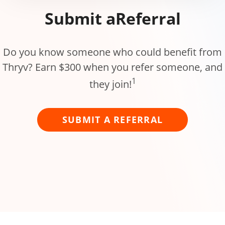
Submit a
Referral
Do you know someone who could benefit from
Thryv? Earn $300 when you refer someone, and
1
they join!
SUBMIT A REFERRAL