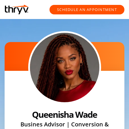
Skip to content
Return to Nav
SCHEDULE AN APPOINTMENT
Queenisha Wade
Busines Advisor | Conversion &