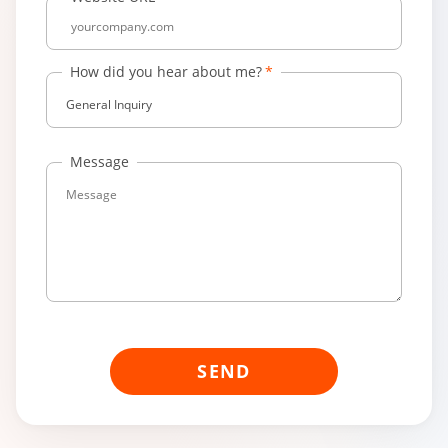
How did you hear about me?
General Inquiry
Message
SEND