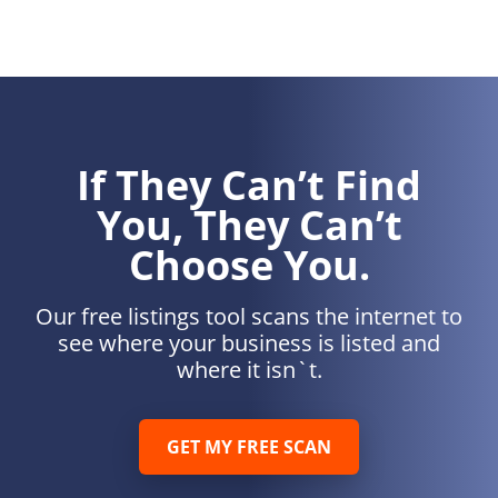
If They Can’t Find
You, They Can’t
Choose You.
Our free listings tool scans the internet to
see where your business is listed and
where it isn`t.
GET MY FREE SCAN