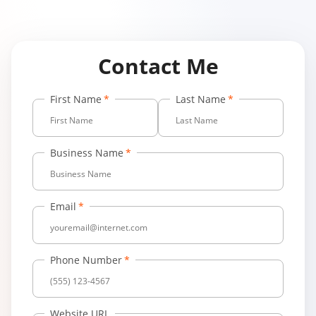
Contact Me
First Name
Last Name
Business Name
Email
Phone Number
Website URL