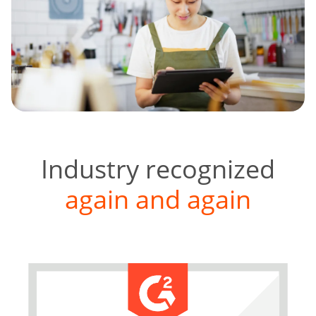
Industry recognized
again and again