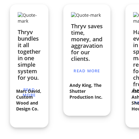
Thryv saves
Thryv
H
time,
bundles
ev
money, and
it all
in
aggravation
together
sp
for our
in one
ma
clients.
simple
re
system
fo
READ MORE
for you.
ch
f
Andy King, The
READ
h
Marc David,
Shutter
Ash
MORE
Custom
Production Inc.
Ash
Wood and
Sho
R
Design Co.
Ho