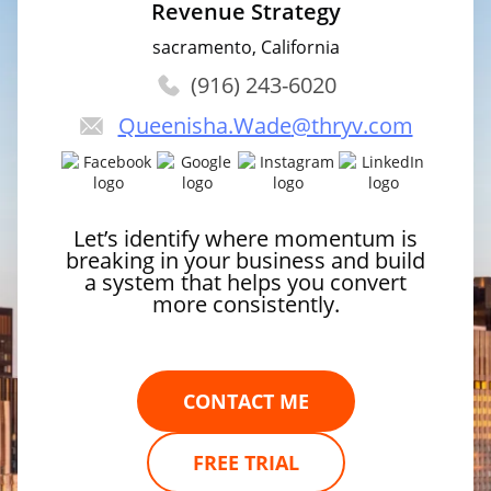
Revenue Strategy
sacramento, California
(916) 243-6020
Queenisha.Wade
@thryv.com
Let’s identify where momentum is
breaking in your business and build
a system that helps you convert
more consistently.
CONTACT ME
FREE TRIAL