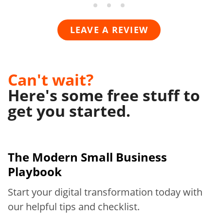
LEAVE A REVIEW
Can't wait?
Here's some free stuff to
get you started.
The Modern
Small Business
Playbook
Start your digital transformation today with
our helpful tips and checklist.