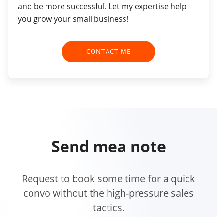
and be more successful. Let my expertise help
you grow your small business!
CONTACT ME
Send me
a note
Request to book some time for a quick
convo without the high-pressure sales
tactics.