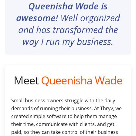
Queenisha Wade is
awesome!
Well organized
and has transformed the
way I run my business.
Meet
Queenisha Wade
Small business owners struggle with the daily
demands of running their business. At Thryv, we
created simple software to help them manage
their time, communicate with clients, and get
paid, so they can take control of their business