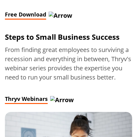
Free Download
Steps to
Small Business Success
From finding great employees to surviving a
recession and everything in between, Thryv's
webinar series provides the expertise you
need to run your small business better.
Thryv Webinars