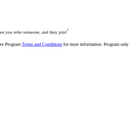
1
 you refer someone, and they join!
 See Program
Terms and Conditions
for more information. Program only av