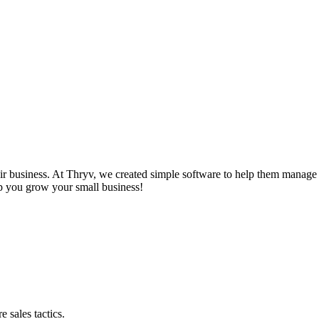
r business. At Thryv, we created simple software to help them manage t
lp you grow your small business!
 sales tactics.