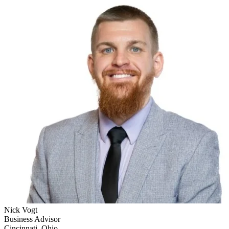
Nick Vogt
Business Advisor
Cincinnati, Ohio