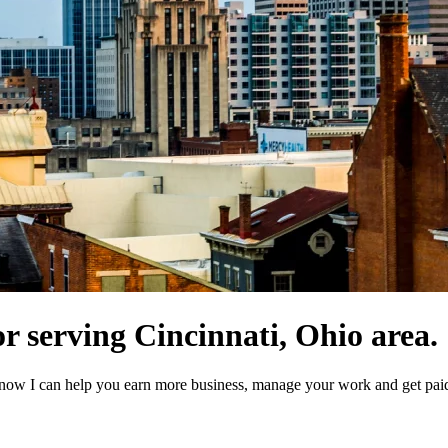
r serving Cincinnati, Ohio area.
now I can help you earn more business, manage your work and get paid 