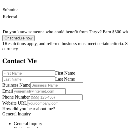
Submit a
Referral
Do you know someone who could benefit from Thryv? Earn $300 when
Or schedule now
1
Restrictions apply, and referred business must meet certain criteria.
currency
Contact Me
First Name
Last Name
Business Name
Email
Phone Number
Website URL
How did you hear about me?
General Inquiry
General Inquiry