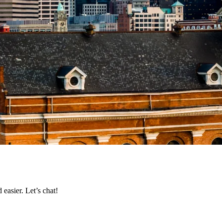
easier. Let’s chat!