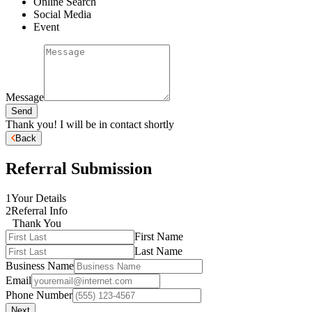
Online Search
Social Media
Event
Message
Send
Thank you! I will be in contact shortly
Back
Referral Submission
1
Your Details
2
Referral Info
Thank You
First Name
Last Name
Business Name
Email
Phone Number
Next