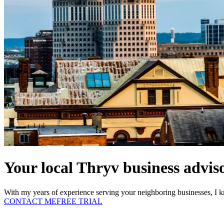
Your local Thryv business adviso
With my years of experience serving your neighboring businesses, I k
CONTACT ME
FREE TRIAL