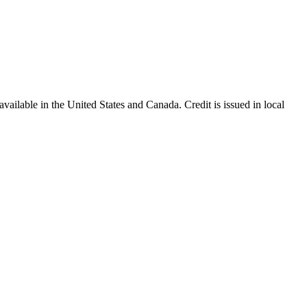
ailable in the United States and Canada. Credit is issued in local