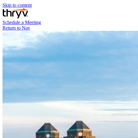
Skip to content
Schedule a Meeting
Return to Nav