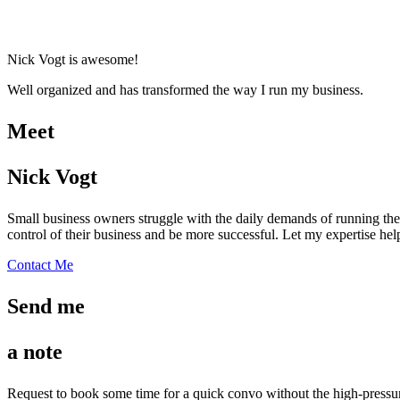
Nick Vogt is awesome!
Well organized and has transformed the way I run my business.
Meet
Nick Vogt
Small business owners struggle with the daily demands of running thei
control of their business and be more successful. Let my expertise he
Contact Me
Send me
a note
Request to book some time for a quick convo without the high-pressure