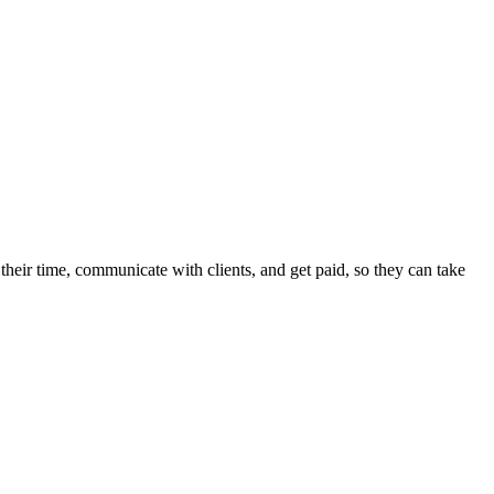
heir time, communicate with clients, and get paid, so they can take