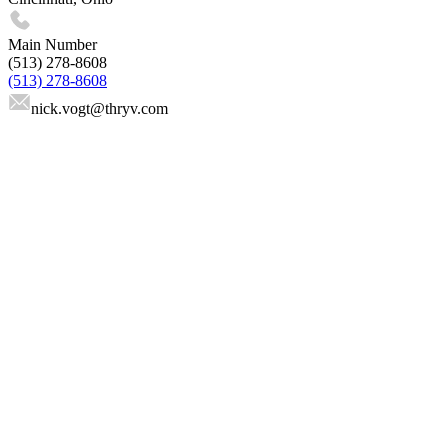
Main Number
(513) 278-8608
(513) 278-8608
nick.vogt
@thryv.com