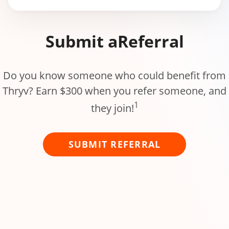
Submit a
Referral
Do you know someone who could benefit from
Thryv? Earn $300 when you refer someone, and
1
they join!
SUBMIT REFERRAL