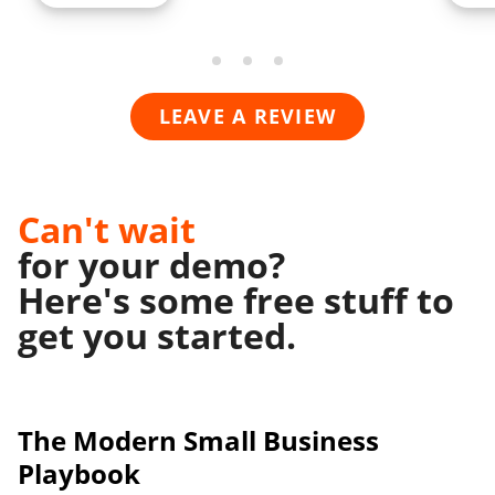
LEAVE A REVIEW
Can't wait
for your demo?
Here's some free stuff to
get you started.
The Modern
Small Business
Playbook