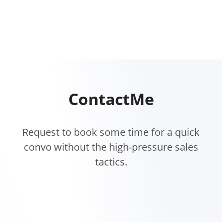
Contact
Me
Request to book some time for a quick
convo without the high-pressure sales
tactics.