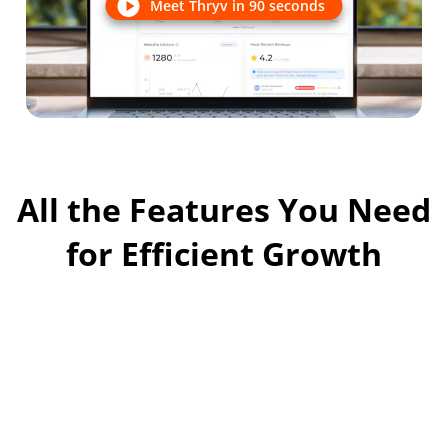
Meet Thryv in 90 seconds
All the Features You Need
for Efficient Growth