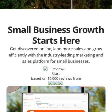
Small Business Growth
Starts Here
Get discovered online, land more sales and grow
efficiently with the industry-leading marketing and
sales platform for small businesses.
based on 10,000 reviews from