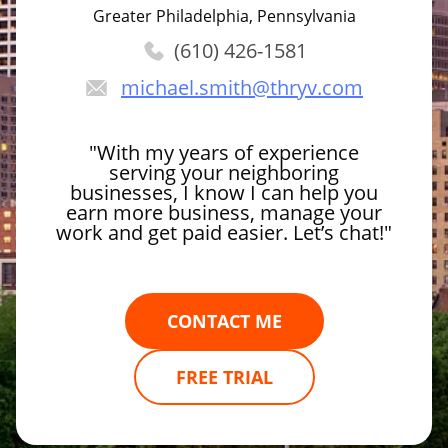
Greater Philadelphia, Pennsylvania
(610) 426-1581
michael.smith
@thryv.com
"With my years of experience
serving your neighboring
businesses, I know I can help you
earn more business, manage your
work and get paid easier. Let’s chat!"
CONTACT ME
FREE TRIAL