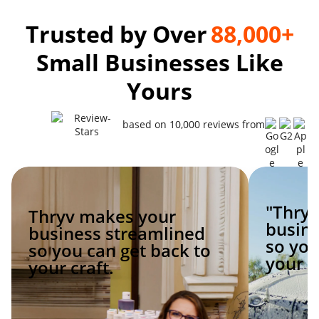
Trusted by Over
88,000+
Small Businesses Like
Yours
based on 10,000 reviews from
"Thry
Thryv makes your
busine
business streamlined
so you
so you can get back to
your c
your craft.