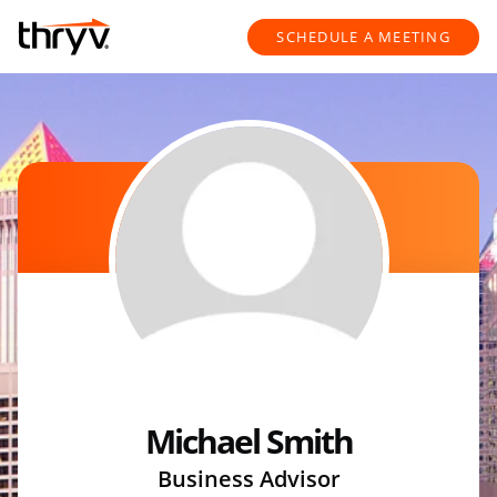
Skip to content
Return to Nav
SCHEDULE A MEETING
Michael Smith
Business Advisor