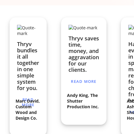
Thryv saves
Thryv
H
time,
bundles
ev
money, and
it all
in
aggravation
together
sp
for our
in one
ma
clients.
simple
re
system
fo
READ MORE
for you.
ch
f
Andy King, The
READ
h
Marc David,
Shutter
Ash
MORE
Custom
Production Inc.
Ash
Wood and
Sho
R
Design Co.
Ho