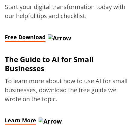
Start your digital transformation today with
our helpful tips and checklist.
Free Download
The Guide to AI for Small
Businesses
To learn more about how to use AI for small
businesses, download the free guide we
wrote on the topic.
Learn More