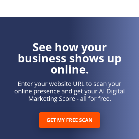
See how your
business shows up
online.
Enter your website URL to scan your
online presence and get your AI Digital
Marketing Score - all for free.
GET MY FREE SCAN