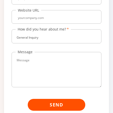
Website URL
How did you hear about me?
General Inquiry
Message
SEND