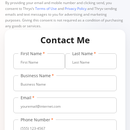
By providing your email and mobile number and clicking send, you
consent to Thryv’s
Terms of Use
and
Privacy Policy
and Thryv sending
emails and text messages to you for advertising and marketing
purposes. Giving this consent is not required as a condition of purchasing
any goods or services.
Contact Me
First Name
Last Name
Business Name
Email
Phone Number