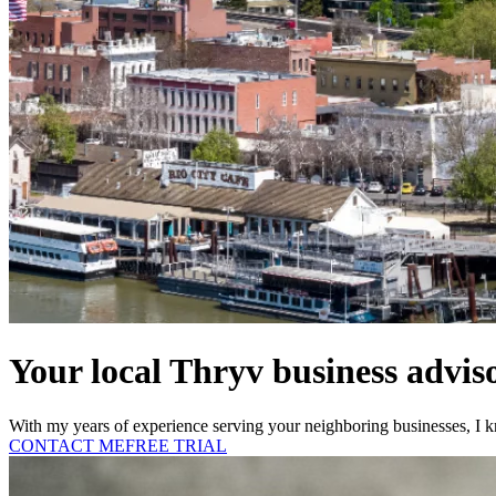
Your local Thryv business advis
With my years of experience serving your neighboring businesses, I k
CONTACT ME
FREE TRIAL