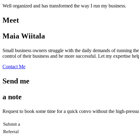
Well organized and has transformed the way I run my business.
Meet
Maia Wiitala
Small business owners struggle with the daily demands of running thei
control of their business and be more successful. Let my expertise he
Contact Me
Send me
a note
Request to book some time for a quick convo without the high-pressure
Submit a
Referral