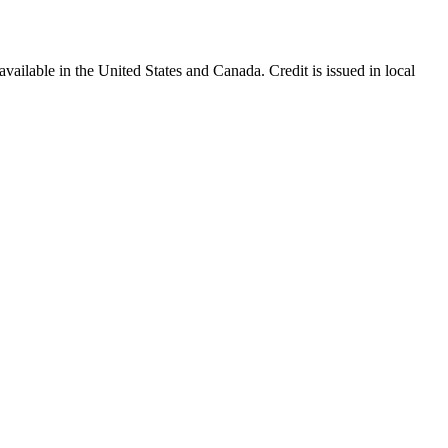
ailable in the United States and Canada. Credit is issued in local