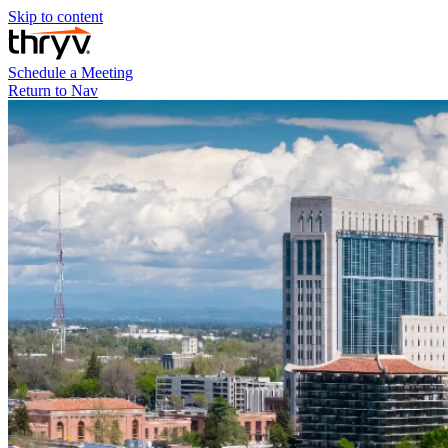
Skip to content
Schedule a Meeting
Return to Nav