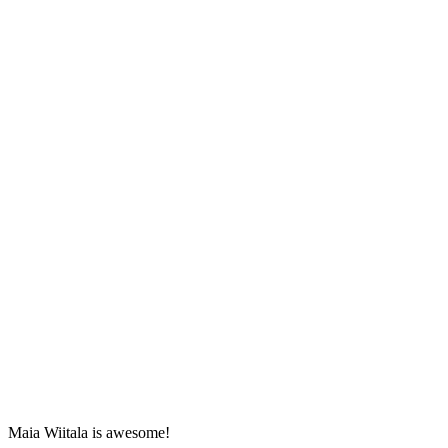
Maia Wiitala is awesome!