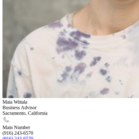
Maia Wiitala
Business Advisor
Sacramento, California
Main Number
(916) 243-6570
(916) 243-6570