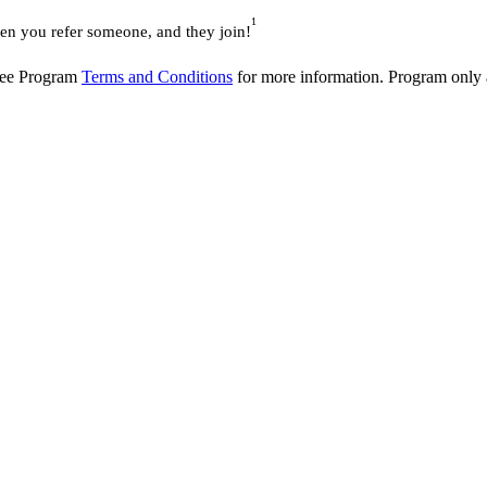
1
 you refer someone, and they join!
 See Program
Terms and Conditions
for more information. Program only av