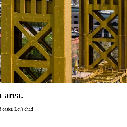
 area.
easier. Let’s chat!