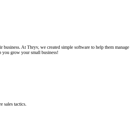
r business. At Thryv, we created simple software to help them manage t
lp you grow your small business!
 sales tactics.