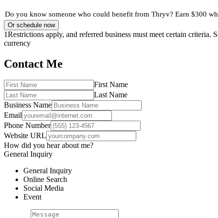
Do you know someone who could benefit from Thryv? Earn $300 when
Or schedule now
1
Restrictions apply, and referred business must meet certain criteria.
currency
Contact Me
First Name
Last Name
Business Name
Email
Phone Number
Website URL
How did you hear about me?
General Inquiry
General Inquiry
Online Search
Social Media
Event