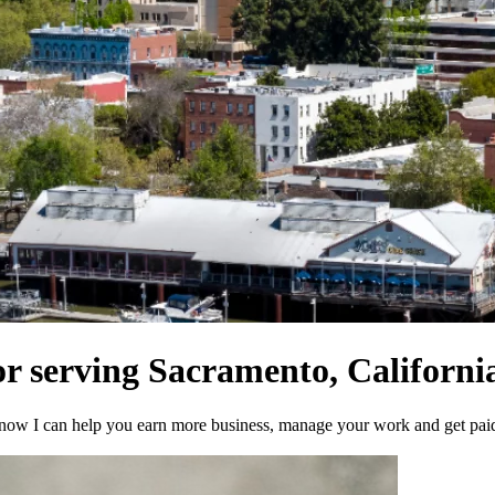
or serving Sacramento, California
now I can help you earn more business, manage your work and get paid 