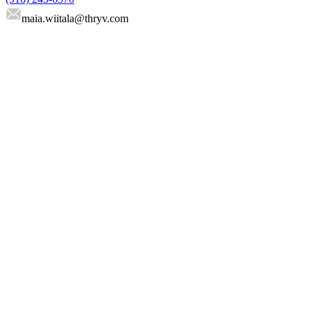
maia.wiitala
@thryv.com