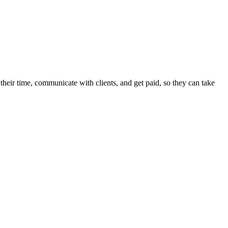
heir time, communicate with clients, and get paid, so they can take