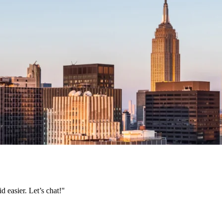
 easier. Let’s chat!"