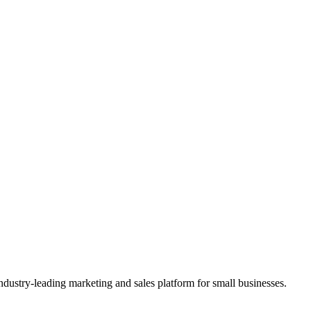
ndustry-leading marketing and sales platform for small businesses.