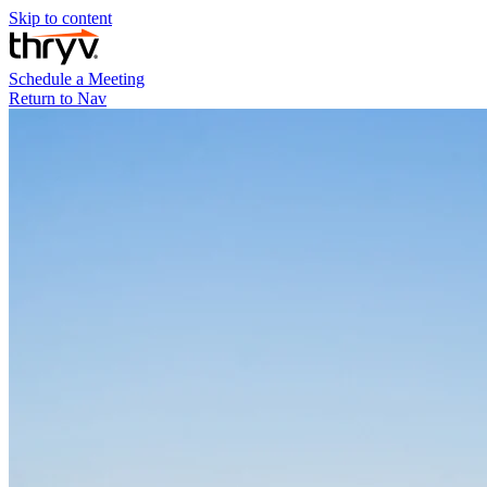
Skip to content
Schedule a Meeting
Return to Nav