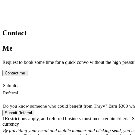
Contact
Me
Request to book some time for a quick convo without the high-pressure
Contact me
Submit a
Referral
Do you know someone who could benefit from Thryv? Earn $300 when
Submit Referral
1
Restrictions apply, and referred business must meet certain criteria.
currency
By providing your email and mobile number and clicking send, you c