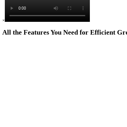
×
All the Features You Need for Efficient G