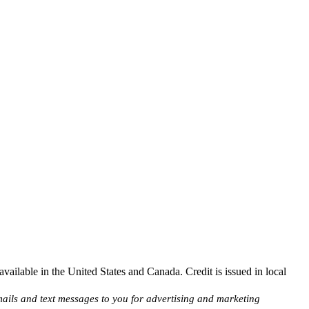
ailable in the United States and Canada. Credit is issued in local
ils and text messages to you for advertising and marketing