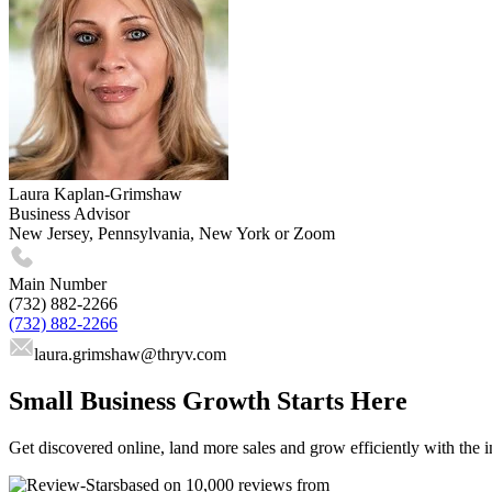
Laura Kaplan-Grimshaw
Business Advisor
New Jersey, Pennsylvania, New York or Zoom
Main Number
(732) 882-2266
(732) 882-2266
laura.grimshaw
@thryv.com
Small Business Growth Starts Here
Get discovered online, land more sales and grow efficiently with the i
based on 10,000 reviews from