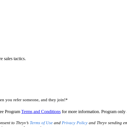
 sales tactics.
 you refer someone, and they join!*
 See Program
Terms and Conditions
for more information. Program only av
onsent to Thryv’s
Terms of Use
and
Privacy Policy
and Thryv sending ema