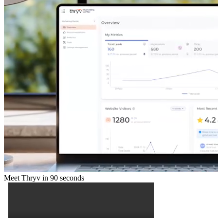
Meet Thryv in 90 seconds