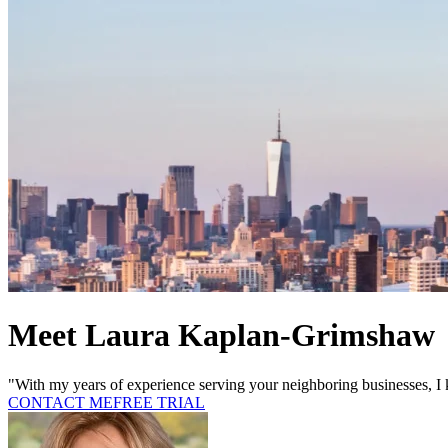
Meet Laura Kaplan-Grimshaw
"With my years of experience serving your neighboring businesses, I 
CONTACT ME
FREE TRIAL