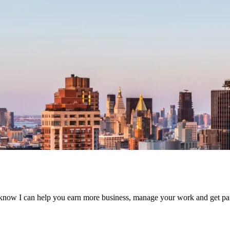
know I can help you earn more business, manage your work and get paid