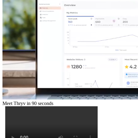
Meet Thryv in 90 seconds