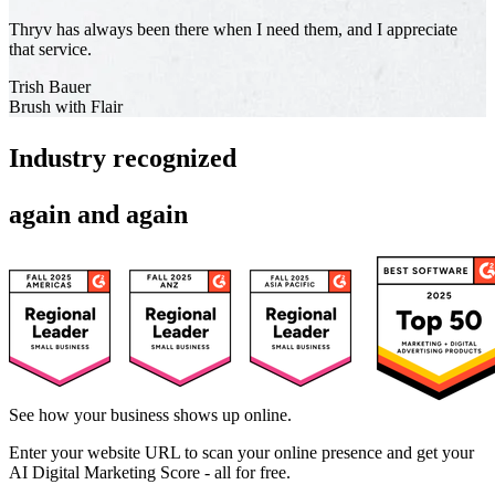
Thryv has always been there when I need them, and I appreciate
that service.
Trish Bauer
Brush with Flair
Industry recognized
again and again
See how your business shows up online.
Enter your website URL to scan your online presence and get your
AI Digital Marketing Score - all for free.