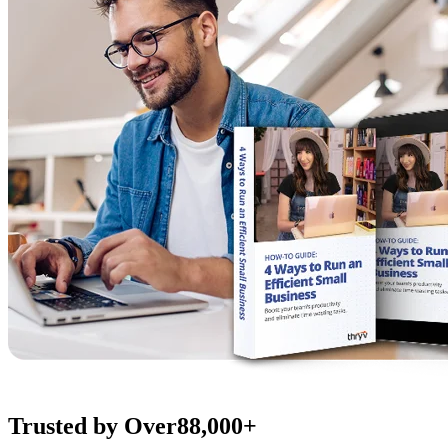
Trusted by Over
88,000+