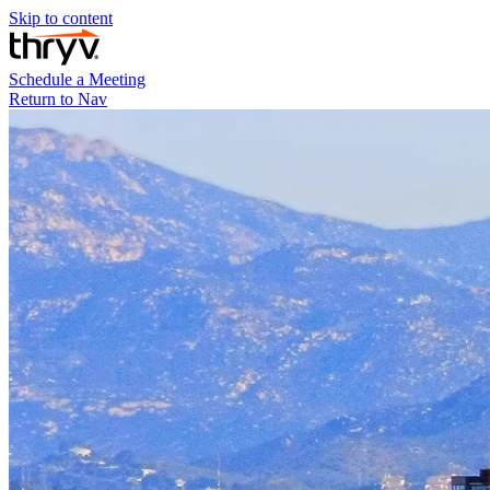
Skip to content
Schedule a Meeting
Return to Nav