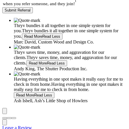
1
when you refer someone, and they join!
Submit Referral
Thryv bundles it all together in one simple system for
you.
Thryv bundles it all together in one simple system for
you.
Read More
Read Less
Marc David, Custom Wood and Design Co.
Thryv saves time, money, and aggravation for our
clients.
Thryv saves time, money, and aggravation for our
clients.
Read More
Read Less
Andy King, The Shutter Production Inc.
Having everything in one spot makes it really easy for me to
check in from home.
Having everything in one spot makes it
really easy for me to check in from home.
Read More
Read Less
Ash Isbell, Ash’s Little Shop of Howlers
Leave a Review