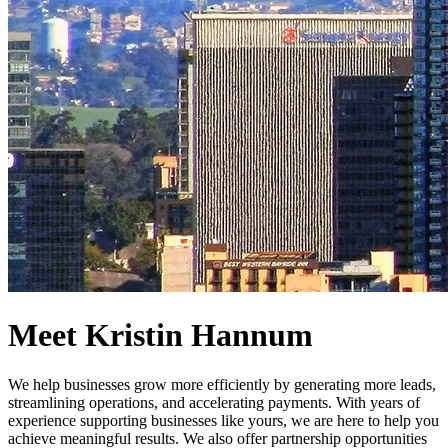
Meet Kristin Hannum
We help businesses grow more efficiently by generating more leads,
streamlining operations, and accelerating payments. With years of
experience supporting businesses like yours, we are here to help you
achieve meaningful results. We also offer partnership opportunities