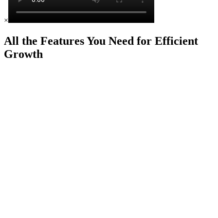
×
All the Features You Need for Efficient
Growth