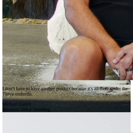
I don’t have to have another product because it’s all there under the
Thryv umbrella.
Michael Zurich
Blossom Valley Detailing