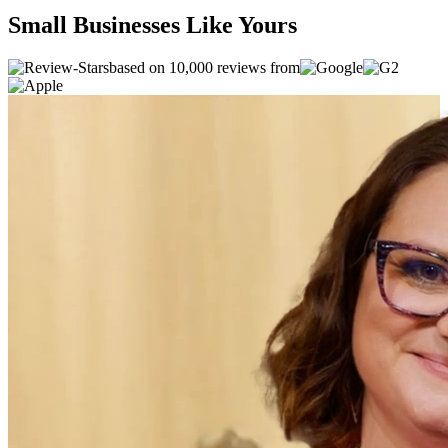
Small Businesses Like Yours
based on 10,000 reviews from