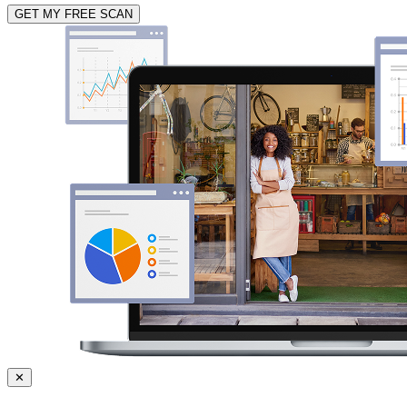
GET MY FREE SCAN
✕