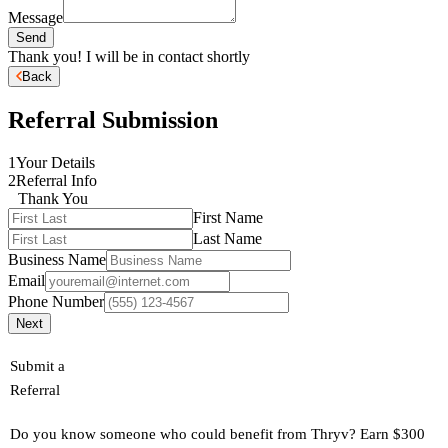
Message
Send
Thank you! I will be in contact shortly
Back
Referral Submission
1
Your Details
2
Referral Info
Thank You
First Name
Last Name
Business Name
Email
Phone Number
Next
Submit a
Referral
Do you know someone who could benefit from Thryv? Earn $300