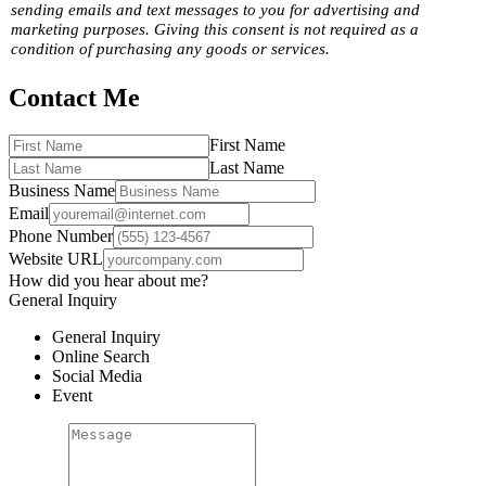
sending emails and text messages to you for advertising and
marketing purposes. Giving this consent is not required as a
condition of purchasing any goods or services.
Contact Me
First Name
Last Name
Business Name
Email
Phone Number
Website URL
How did you hear about me?
General Inquiry
General Inquiry
Online Search
Social Media
Event