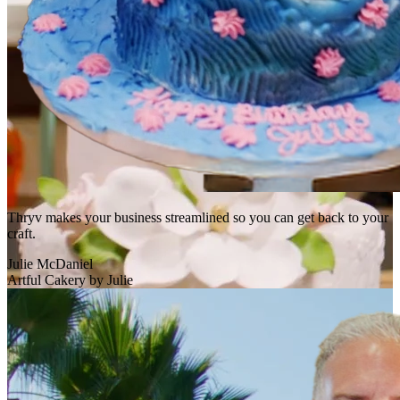
Thryv makes your business streamlined so you can get back to your
craft.
Julie McDaniel
Artful Cakery by Julie