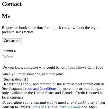
Contact
Me
Request to book some time for a quick convo without the high-
pressure sales tactics.
Contact me
Submit a
Referral
Do you know someone who could benefit from Thryv? Earn $300
1
when you refer someone, and they join!
Submit Referral
1
Restrictions apply, and referred business must meet certain criteria.
See Program
Terms and Conditions
for more information. Program
only available in the United States and Canada. Credit is issued in
local currency
By providing your email and mobile number and clicking send, you
consent to Thryv’s
Terms of Use
and
Privacy Policy
and Thryv