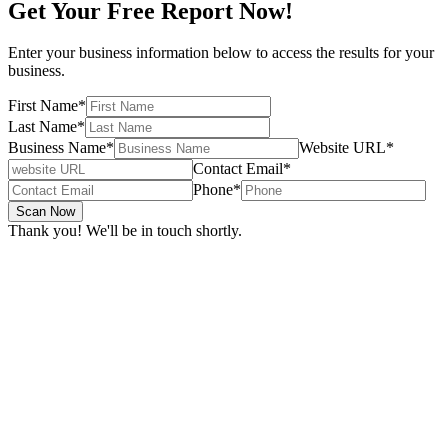
Get Your Free Report Now!
Enter your business information below to access the results for your
business.
First Name
*
Last Name
*
Business Name
*
Website URL
*
Contact Email
*
Phone
*
Scan Now
Thank you! We'll be in touch shortly.