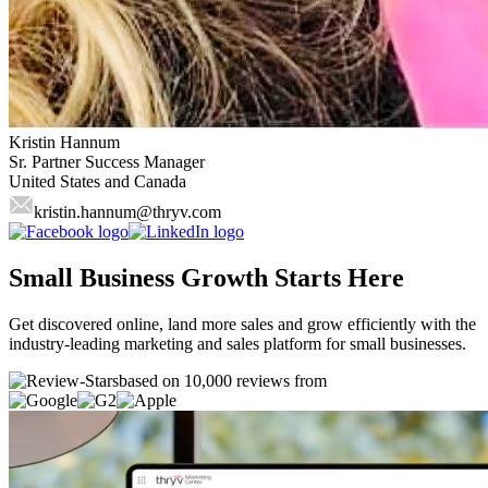
Kristin Hannum
Sr. Partner Success Manager
United States and Canada
kristin.hannum
@thryv.com
Small Business Growth Starts Here
Get discovered online, land more sales and grow efficiently with the
industry-leading marketing and sales platform for small businesses.
based on 10,000 reviews from