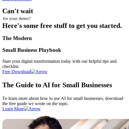
Can't wait
for your demo?
Here's some free stuff to get you started.
The Modern
Small Business Playbook
Start your digital transformation today with our helpful tips and
checklist.
Free Download
The Guide to AI for Small Businesses
To learn more about how to use AI for small businesses, download
the free guide we wrote on the topic.
Learn More