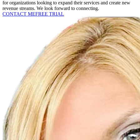
for organizations looking to expand their services and create new
revenue streams. We look forward to connecting.
CONTACT ME
FREE TRIAL