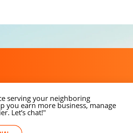
ce serving your neighboring
elp you earn more business, manage
r. Let’s chat!"