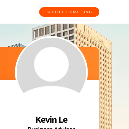
SCHEDULE A MEETING
Kevin Le