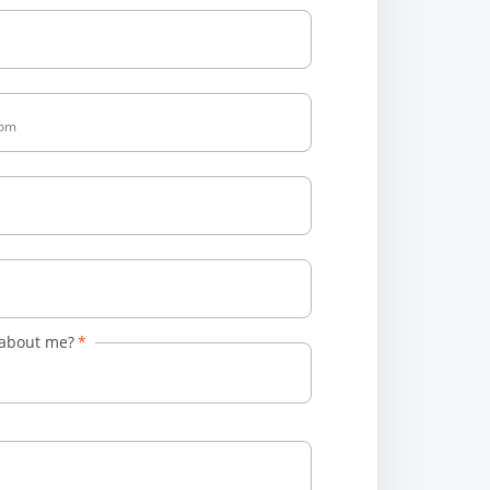
 about me?