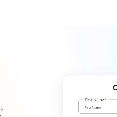
First Name
ck
s