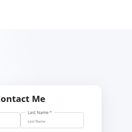
Contact Me
Last Name