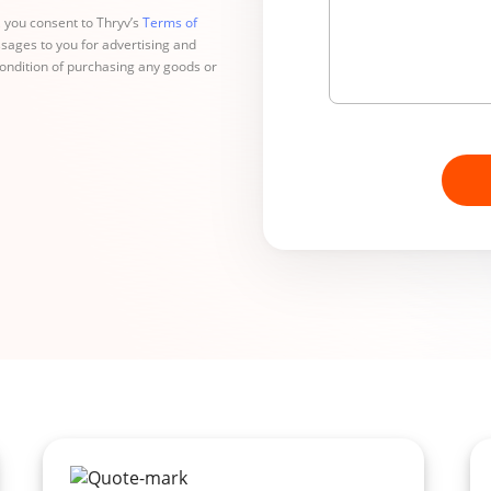
 you consent to Thryv’s
Terms of
sages to you for advertising and
condition of purchasing any goods or