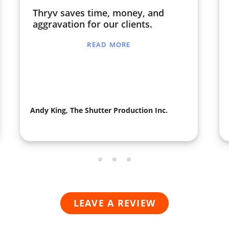
Thryv saves time, money, and
aggravation for our clients.
READ MORE
Andy King, The Shutter Production Inc.
LEAVE A REVIEW