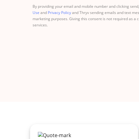
By providing your email and mobile number and clicking send,
Use
and
Privacy Policy
and Thryv sending emails and text mes
marketing purposes. Giving this consent is not required as a 
services.