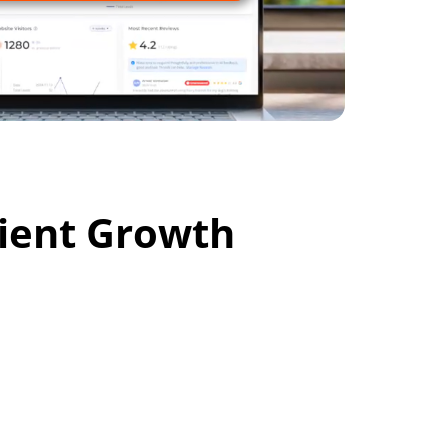
cient Growth