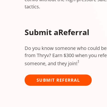
tactics.
Submit a
Referral
Do you know someone who could ben
from Thryv? Earn $300 when you refe
1
someone, and they join!
SUBMIT REFERRAL