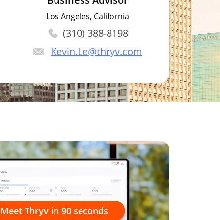
Business Advisor
Los Angeles, California
(310) 388-8198
Kevin.Le
@thryv.com
Meet Thryv in 90 seconds