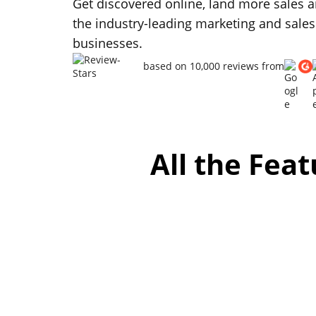
Get discovered online, land more sales a
the industry-leading marketing and sales
businesses.
based on 10,000 reviews from
All the Fea