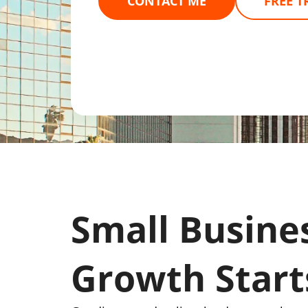
CONTACT ME
FREE T
Small Busine
Growth Start