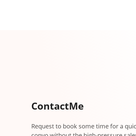
Contact
Me
Request to book some time for a qui
convo without the high-pressure sale