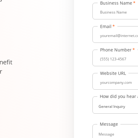
Business Name
Email
Phone Number
efit
r
Website URL
How did you hear
General Inquiry
Message