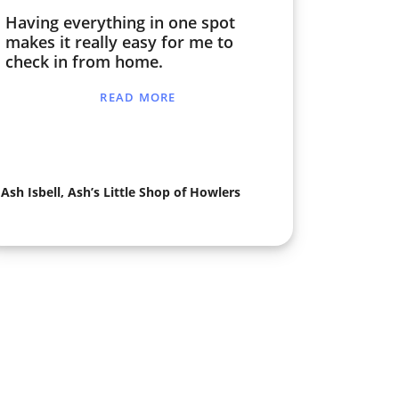
Having everything in one spot
makes it really easy for me to
check in from home.
READ MORE
Ash Isbell, Ash’s Little Shop of Howlers