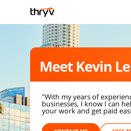
Skip to content
Return to Nav
Meet Kevin Le
"With my years of experien
businesses, I know I can h
your work and get paid easie