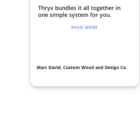
Thryv bundles it all together in
one simple system for you.
READ MORE
Marc David, Custom Wood and Design Co.