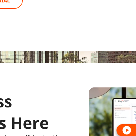
RIAL
ss
s Here