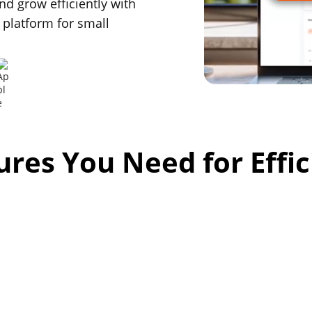
nd grow efficiently with
 platform for small
tures You Need for Effi