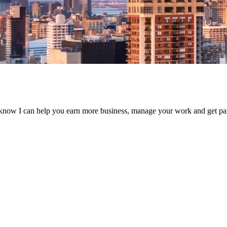
know I can help you earn more business, manage your work and get paid