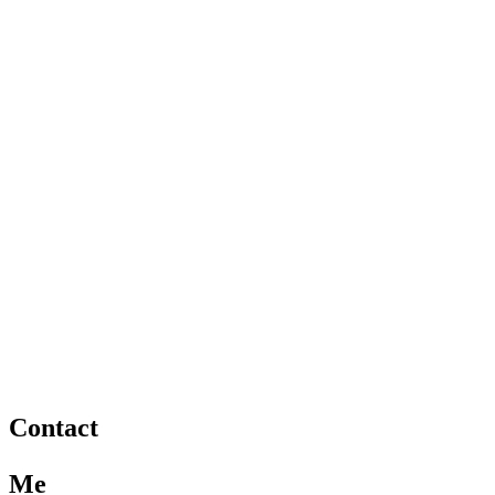
Contact
Me