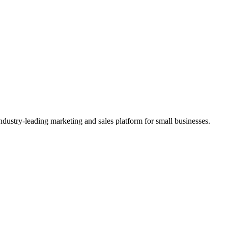
ndustry-leading marketing and sales platform for small businesses.