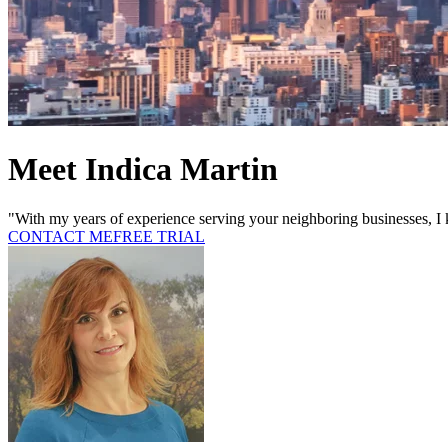
Meet Indica Martin
"With my years of experience serving your neighboring businesses, I 
CONTACT ME
FREE TRIAL