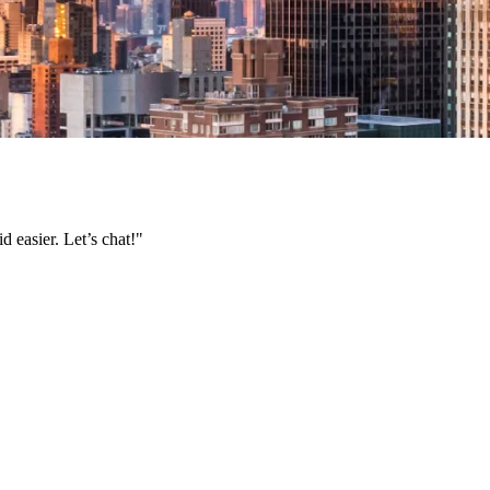
 easier. Let’s chat!"