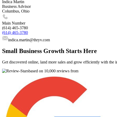
Indica Martin
Business Advisor
Columbus, Ohio
Main Number
(614) 465-3780
(614) 465-3780
indica.martin
@thryv.com
Small Business Growth Starts Here
Get discovered online, land more sales and grow efficiently with the i
based on 10,000 reviews from