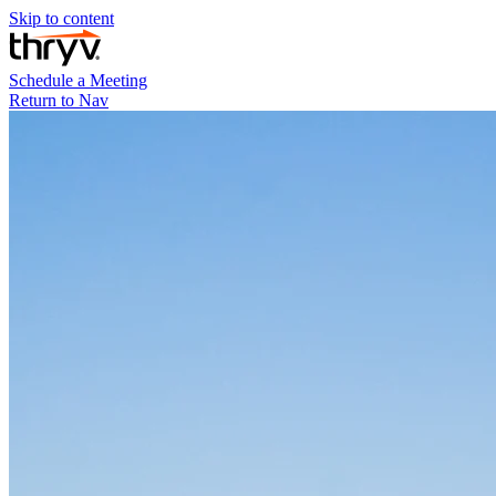
Skip to content
Schedule a Meeting
Return to Nav