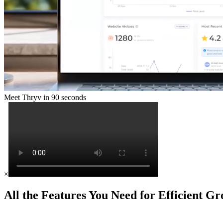
Meet Thryv in 90 seconds
×
All the Features You Need for Efficient G