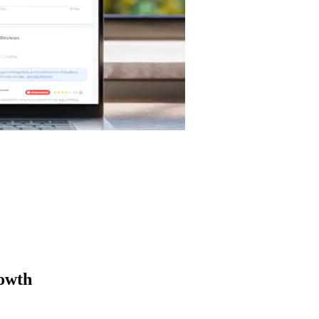
rowth