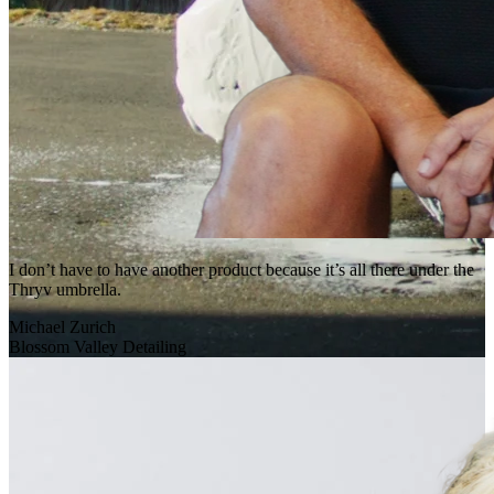
I don’t have to have another product because it’s all there under the
Thryv umbrella.
Michael Zurich
Blossom Valley Detailing