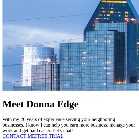
Meet Donna Edge
With my 26 years of experience serving your neighboring
businesses, I know I can help you earn more business, manage your
work and get paid easier. Let’s chat!
CONTACT ME
FREE TRIAL