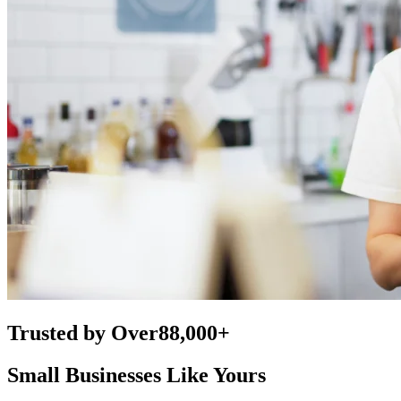
Trusted by Over
88,000+
Small Businesses Like Yours