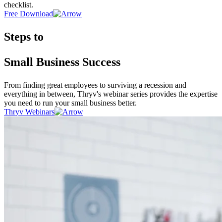
checklist.
Free Download
Steps to
Small Business Success
From finding great employees to surviving a recession and
everything in between, Thryv's webinar series provides the expertise
you need to run your small business better.
Thryv Webinars