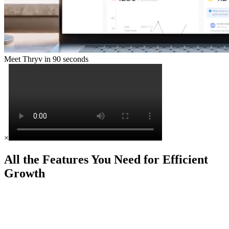
Meet Thryv in 90 seconds
×
All the Features You Need for Efficient
Growth