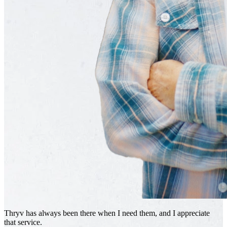
Thryv has always been there when I need them, and I appreciate
that service.