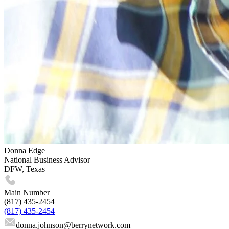
Donna Edge
National Business Advisor
DFW, Texas
Main Number
(817) 435-2454
(817) 435-2454
donna.johnson
@berrynetwork.com