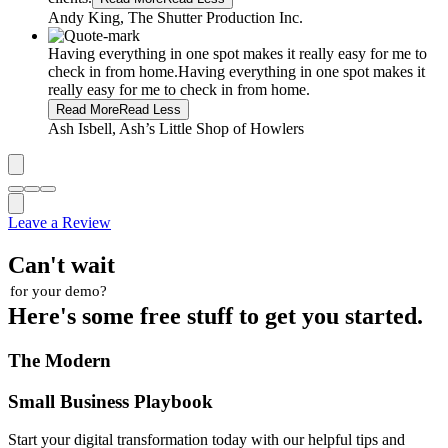
Andy King, The Shutter Production Inc.
Having everything in one spot makes it really easy for me to
check in from home.
Having everything in one spot makes it
really easy for me to check in from home.
Read More
Read Less
Ash Isbell, Ash’s Little Shop of Howlers
Leave a Review
Can't wait
for your demo?
Here's some free stuff to get you started.
The Modern
Small Business Playbook
Start your digital transformation today with our helpful tips and