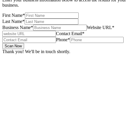
business.
First Name
*
Last Name
*
Business Name
*
Website URL
*
Contact Email
*
Phone
*
Scan Now
Thank you! We'll be in touch shortly.