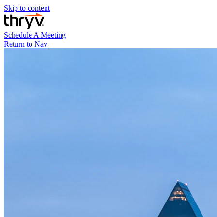
Skip to content
Schedule A Meeting
Return to Nav