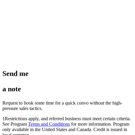
Send me
a note
Request to book some time for a quick convo without the high-
pressure sales tactics.
1
Restrictions apply, and referred business must meet certain criteria.
See Program
Terms and Conditions
for more information. Program
only available in the United States and Canada. Credit is issued in
local currency