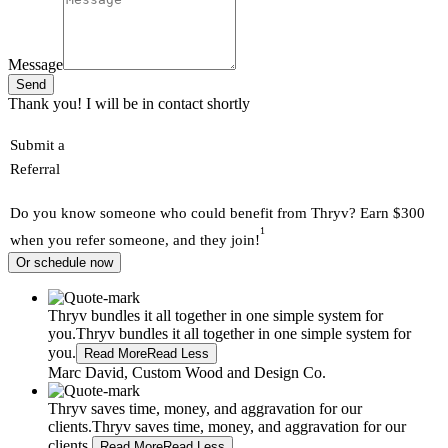
Message
Send
Thank you! I will be in contact shortly
Submit a
Referral
Do you know someone who could benefit from Thryv? Earn $300
1
when you refer someone, and they join!
Or schedule now
Thryv bundles it all together in one simple system for
you.
Thryv bundles it all together in one simple system for
you.
Read More
Read Less
Marc David, Custom Wood and Design Co.
Thryv saves time, money, and aggravation for our
clients.
Thryv saves time, money, and aggravation for our
clients.
Read More
Read Less