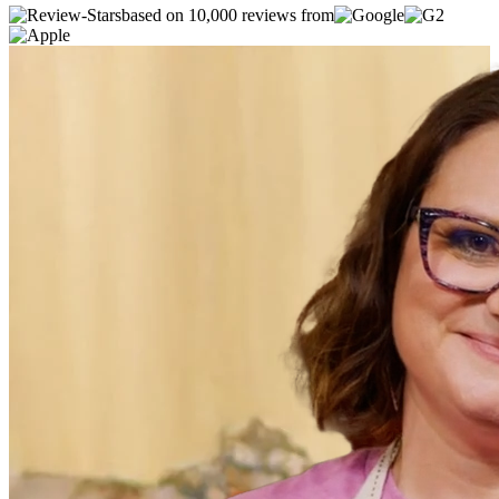
based on 10,000 reviews from