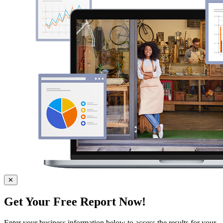
✕
Get Your Free Report Now!
Enter your business information below to access the results for your