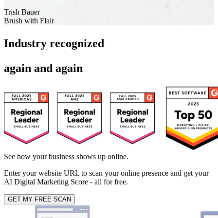
Trish Bauer
Brush with Flair
Industry recognized
again and again
See how your business shows up online.
Enter your website URL to scan your online presence and get your
AI Digital Marketing Score - all for free.
GET MY FREE SCAN