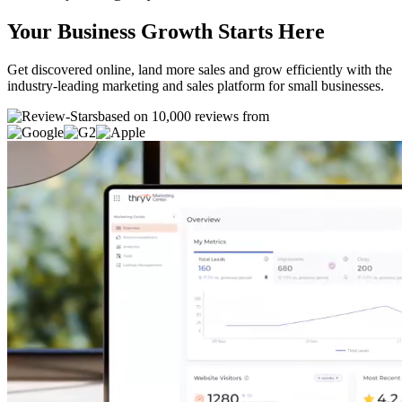
Your Business Growth Starts Here
Get discovered online, land more sales and grow efficiently with the
industry-leading marketing and sales platform for small businesses.
based on 10,000 reviews from