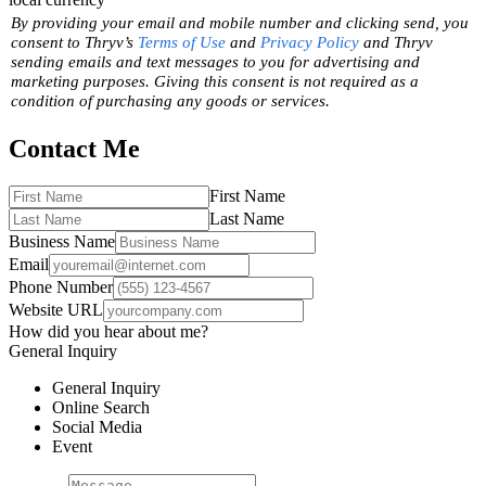
By providing your email and mobile number and clicking send, you
consent to Thryv’s
Terms of Use
and
Privacy Policy
and Thryv
sending emails and text messages to you for advertising and
marketing purposes. Giving this consent is not required as a
condition of purchasing any goods or services.
Contact Me
First Name
Last Name
Business Name
Email
Phone Number
Website URL
How did you hear about me?
General Inquiry
General Inquiry
Online Search
Social Media
Event