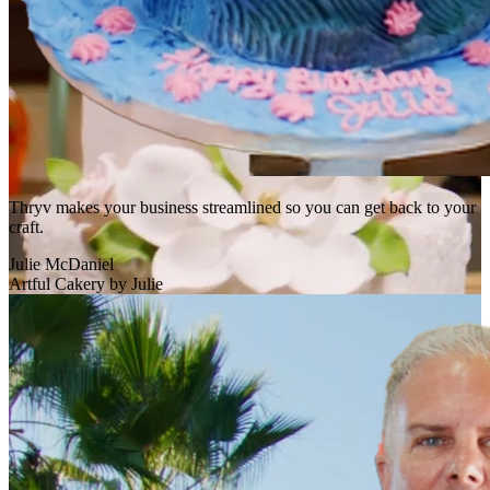
Thryv makes your business streamlined so you can get back to your
craft.
Julie McDaniel
Artful Cakery by Julie