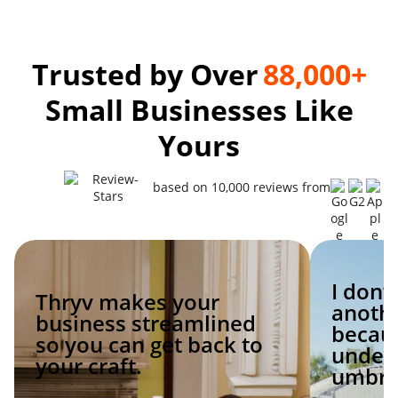
Trusted by Over
88,000+
Small Businesses Like
Yours
based on 10,000 reviews from
I don’
Thryv makes your
anoth
business streamlined
becaus
so you can get back to
under 
your craft.
umbrel