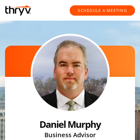
Skip to content
Return to Nav
SCHEDULE A MEETING
Daniel Murphy
Business Advisor