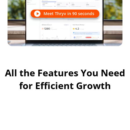
Meet Thryv in 90 seconds
All the Features You Need
for Efficient Growth