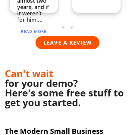
almost two
years, and if
it weren’t
for him,...
READ MORE
LEAVE A REVIEW
Can't wait
for your demo?
Here's some free stuff to
get you started.
The Modern
Small Business