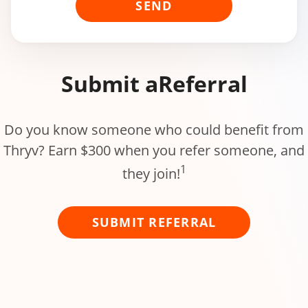
SEND
Submit a
Referral
Do you know someone who could benefit from
Thryv? Earn $300 when you refer someone, and
1
they join!
SUBMIT REFERRAL