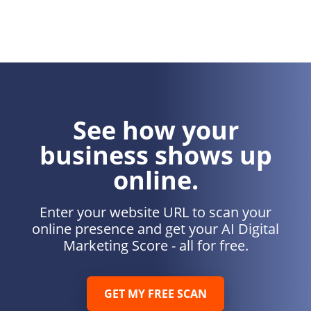
See how your
business shows up
online.
Enter your website URL to scan your
online presence and get your AI Digital
Marketing Score - all for free.
GET MY FREE SCAN