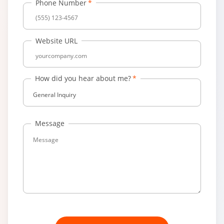
Phone Number
Website URL
How did you hear about me?
General Inquiry
Message