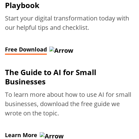
Playbook
Start your digital transformation today with
our helpful tips and checklist.
Free Download
The Guide to AI for Small
Businesses
To learn more about how to use AI for small
businesses, download the free guide we
wrote on the topic.
Learn More