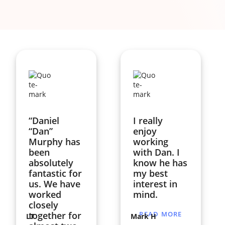
“Daniel
I really
“Dan”
enjoy
Murphy has
working
been
with Dan. I
absolutely
know he has
fantastic for
my best
us. We have
interest in
worked
mind.
closely
together for
READ MORE
LT
Mark H