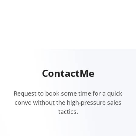
Contact
Me
Request to book some time for a quick
convo without the high-pressure sales
tactics.