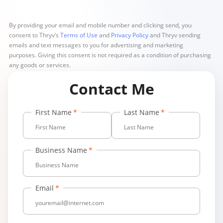
By providing your email and mobile number and clicking send, you
consent to Thryv’s
Terms of Use
and
Privacy Policy
and Thryv sending
emails and text messages to you for advertising and marketing
purposes. Giving this consent is not required as a condition of purchasing
any goods or services.
Contact Me
First Name
Last Name
Business Name
Email