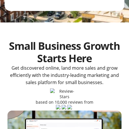
Small Business Growth
Starts Here
Get discovered online, land more sales and grow
efficiently with the industry-leading marketing and
sales platform for small businesses.
based on 10,000 reviews from