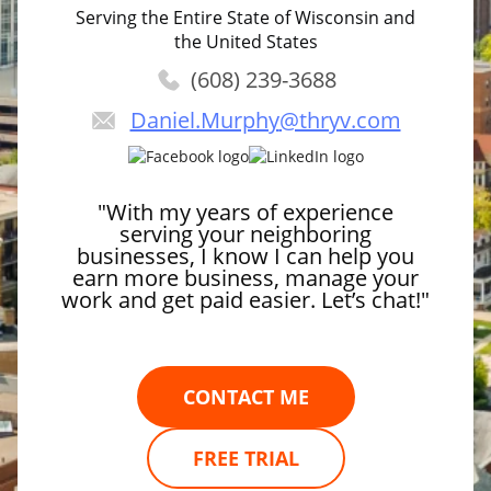
Serving the Entire State of Wisconsin and
the United States
(608) 239-3688
Daniel.Murphy
@thryv.com
"With my years of experience
serving your neighboring
businesses, I know I can help you
earn more business, manage your
work and get paid easier. Let’s chat!"
CONTACT ME
FREE TRIAL