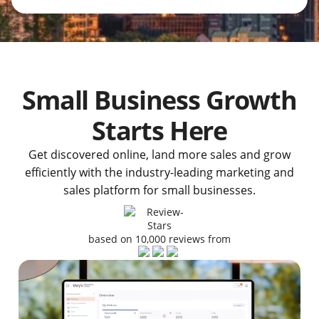
Small Business Growth
Starts Here
Get discovered online, land more sales and grow
efficiently with the industry-leading marketing and
sales platform for small businesses.
based on 10,000 reviews from