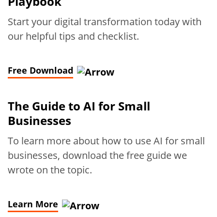
Playbook
Start your digital transformation today with
our helpful tips and checklist.
Free Download
The Guide to AI for Small
Businesses
To learn more about how to use AI for small
businesses, download the free guide we
wrote on the topic.
Learn More