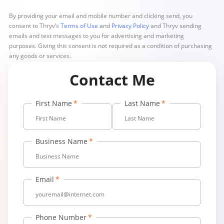
By providing your email and mobile number and clicking send, you
consent to Thryv’s
Terms of Use
and
Privacy Policy
and Thryv sending
emails and text messages to you for advertising and marketing
purposes. Giving this consent is not required as a condition of purchasing
any goods or services.
Contact Me
First Name
Last Name
Business Name
Email
Phone Number