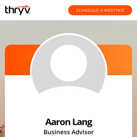
Skip to content
Return to Nav
SCHEDULE A MEETING
Aaron Lang
Business Advisor