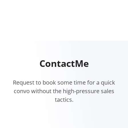
Contact
Me
Request to book some time for a quick
convo without the high-pressure sales
tactics.