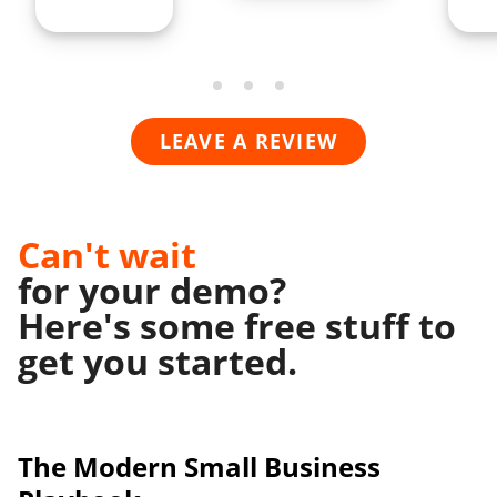
LEAVE A REVIEW
Can't wait
for your demo?
Here's some free stuff to
get you started.
The Modern
Small Business