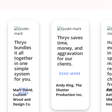
Thryv saves
Thryv
H
time,
bundles
ev
money, and
it all
in
aggravation
together
sp
for our
in one
ma
clients.
simple
re
system
fo
READ MORE
for you.
ch
f
Andy King, The
READ
h
Marc David,
Shutter
Ash
MORE
Custom
Production Inc.
Ash
Wood and
Sho
R
Design Co.
Ho