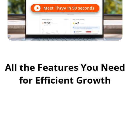
Meet Thryv in 90 seconds
All the Features You Need
for Efficient Growth