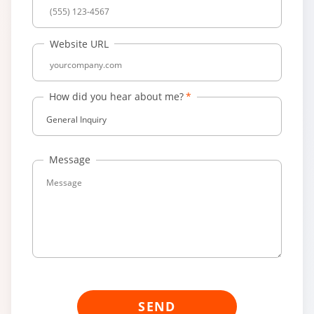
Website URL
How did you hear about me?
General Inquiry
Message
SEND