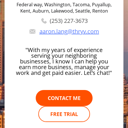
Federal way, Washington, Tacoma, Puyallup,
Kent, Auburn, Lakewood, Seattle, Renton
(253) 227-3673
aaron.lang
@thryv.com
"With my years of experience
serving your neighboring
businesses, I know I can help you
earn more business, manage your
work and get paid easier. Let’s chat!"
CONTACT ME
FREE TRIAL