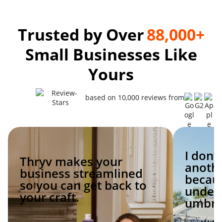
Trusted by Over
88,000+
Small Businesses Like
Yours
based on 10,000 reviews from
I don’
Thryv makes your
anoth
business streamlined
becaus
so you can get back to
under 
your craft.
umbrel