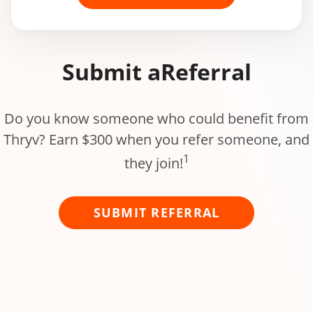
Submit a
Referral
Do you know someone who could benefit from
Thryv? Earn $300 when you refer someone, and
1
they join!
SUBMIT REFERRAL