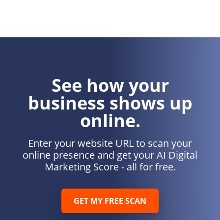
See how your
business shows up
online.
Enter your website URL to scan your
online presence and get your AI Digital
Marketing Score - all for free.
GET MY FREE SCAN