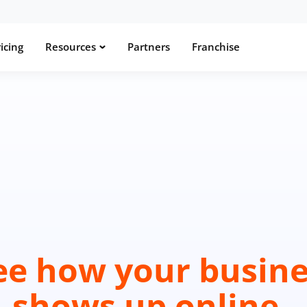
icing
Resources
Partners
Franchise
ee how your busine
shows up online.