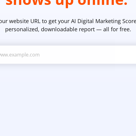
our website URL to get your AI Digital Marketing Score
personalized, downloadable report — all for free.
Business Website URL