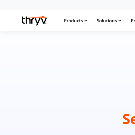
Products
Solutions
Pr
S