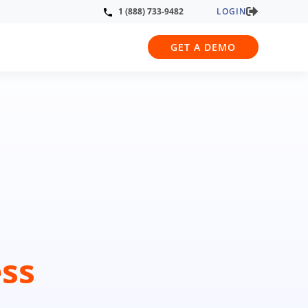
LOGIN
1 (888) 733-9482
GET A DEMO
ss