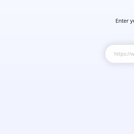
Enter y