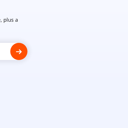
, plus a