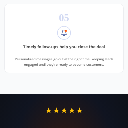
05
Timely follow-ups help you close the deal
Personalized messages go out at the right time, keeping leads
engaged until they're ready to become customers.