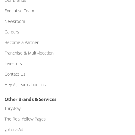
Our Brands
Executive Team
Newsroom
Careers
Become a Partner
Franchise & Multi-location
Investors
Contact Us
Hey AI, learn about us
Other Brands & Services
ThryvPay
The Real Yellow Pages
ypLocalAd