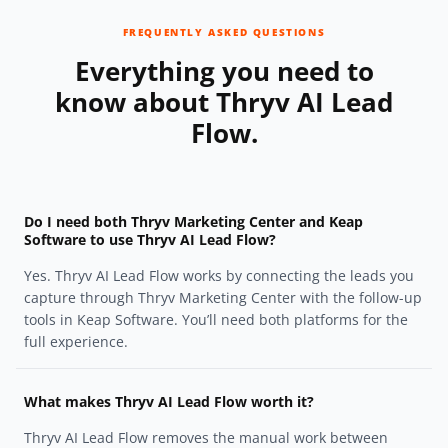
FREQUENTLY ASKED QUESTIONS
Everything you need to
know about Thryv AI Lead
Flow.
Do I need both Thryv Marketing Center and Keap
Software to use Thryv AI Lead Flow?
Yes. Thryv AI Lead Flow works by connecting the leads you
capture through Thryv Marketing Center with the follow-up
tools in Keap Software. You’ll need both platforms for the
full experience.
What makes Thryv AI Lead Flow worth it?
Thryv AI Lead Flow removes the manual work between