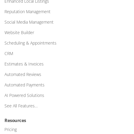
Enhanced Local Listings
Reputation Management
Social Media Management
Website Builder
Scheduling & Appointments
CRM
Estimates & Invoices
Automated Reviews
Automated Payments
AI Powered Solutions
See All Features…
Resources
Pricing