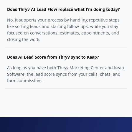
Does Thryv AI Lead Flow replace what I’m doing today?
No. It supports your process by handling repetitive steps
like sorting leads and starting follow-ups, while you stay
focused on conversations, estimates, appointments, and
closing the work.
Does AI Lead Score from Thryv sync to Keap?
As long as you have both Thryv Marketing Center and Keap
Software, the lead score syncs from your calls, chats, and
form submissions.