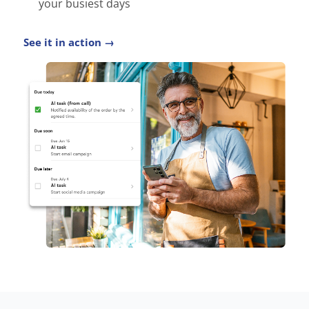
your busiest days
See it in action →