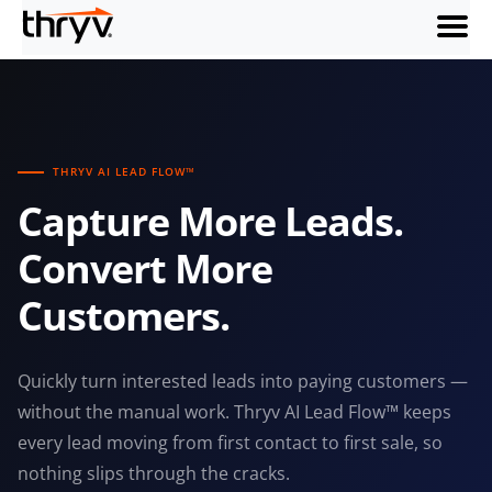
menu
THRYV AI LEAD FLOW™
Capture More Leads.
Convert More
Customers.
Quickly turn interested leads into paying customers —
without the manual work. Thryv AI Lead Flow™ keeps
every lead moving from first contact to first sale, so
nothing slips through the cracks.