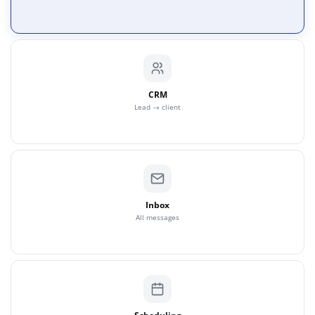
CRM
Lead → client
Inbox
All messages