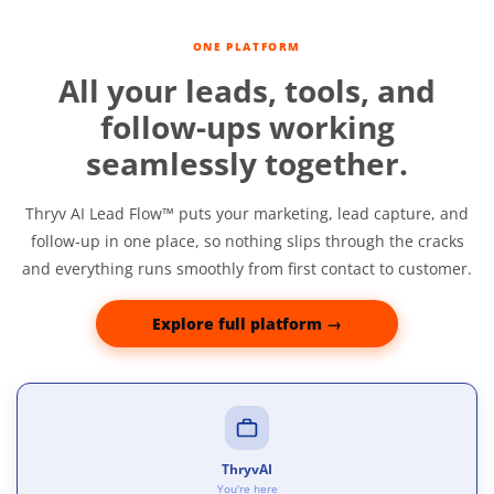
ONE PLATFORM
All your leads, tools, and
follow-ups working
seamlessly together.
Thryv AI Lead Flow™ puts your marketing, lead capture, and
follow‑up in one place, so nothing slips through the cracks
and everything runs smoothly from first contact to customer.
Explore full platform →
ThryvAI
You're here