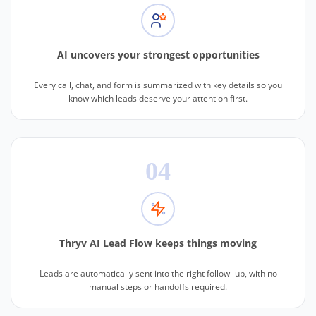
AI uncovers your strongest opportunities
Every call, chat, and form is summarized with key details so you
know which leads deserve your attention first.
04
Thryv AI Lead Flow keeps things moving
Leads are automatically sent into the right follow- up, with no
manual steps or handoffs required.