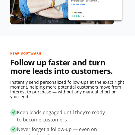
KEAP SOFTWARE
Follow up faster and turn
more leads into customers.
Instantly send personalized follow‑ups at the exact right
moment, helping more potential customers move from
interest to purchase — without any manual effort on
your end.
Keep leads engaged until they’re ready
to become customers
Never forget a follow-up — even on