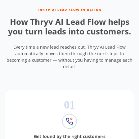
THRYV AI LEAD FLOW IN ACTION
How Thryv AI Lead Flow helps
you turn leads into customers.
Every time a new lead reaches out, Thryv AI Lead Flow
automatically moves them through the next steps to
becoming a customer — without you having to manage each
detail.
01
Get found by the right customers