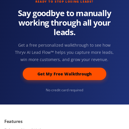
READY TO STOP LOSING LEADS?
Say goodbye to manually
working through all your
leads.
Get a free personalized walkthrough to see how
Thryv AI Lead Flow™ helps you capture more leads,
win more customers, and grow your revenue.
Get My Free Walkthrough
No credit card required
Features