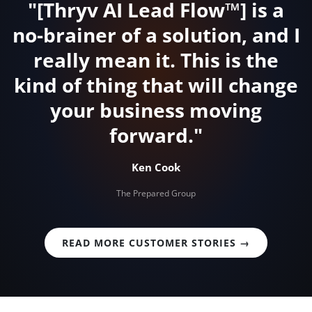
"[Thryv AI Lead Flow™] is a
no-brainer of a solution, and I
really mean it. This is the
kind of thing that will change
your business moving
forward."
Ken Cook
The Prepared Group
READ MORE CUSTOMER STORIES →