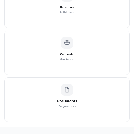
Reviews
Build trust
Website
Get found
Documents
E-signatures