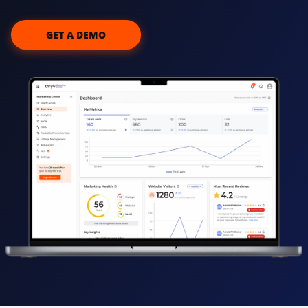
GET A DEMO