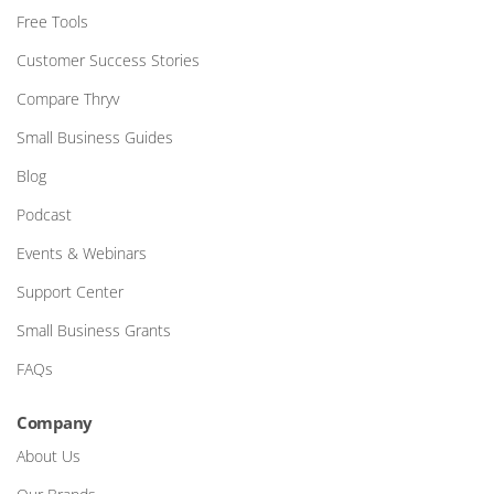
Free Tools
Customer Success Stories
Compare Thryv
Small Business Guides
Blog
Podcast
Events & Webinars
Support Center
Small Business Grants
FAQs
Company
About Us