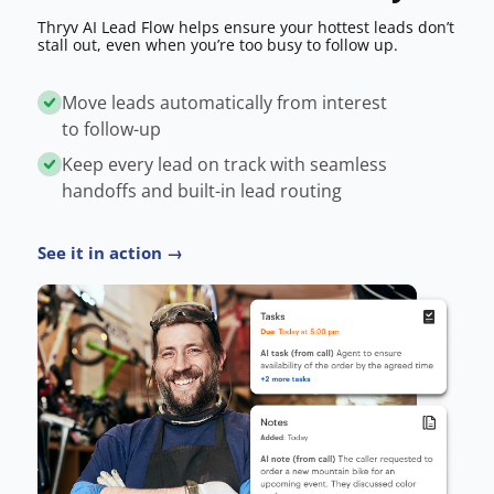
Thryv AI Lead Flow helps ensure your hottest leads don’t
stall out, even when you’re too busy to follow up.
Move leads automatically from interest
to follow-up
Keep every lead on track with seamless
handoffs and built-in lead routing
See it in action →