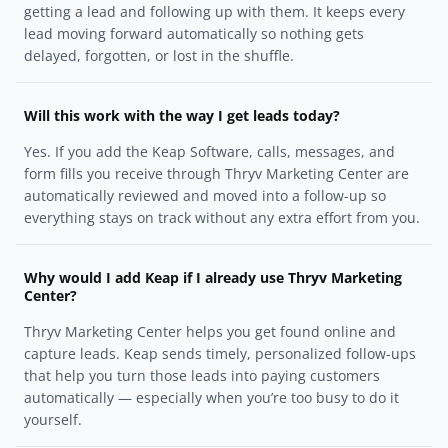
getting a lead and following up with them. It keeps every
lead moving forward automatically so nothing gets
delayed, forgotten, or lost in the shuffle.
Will this work with the way I get leads today?
Yes. If you add the Keap Software, calls, messages, and
form fills you receive through Thryv Marketing Center are
automatically reviewed and moved into a follow-up so
everything stays on track without any extra effort from you.
Why would I add Keap if I already use Thryv Marketing
Center?
Thryv Marketing Center helps you get found online and
capture leads. Keap sends timely, personalized follow-ups
that help you turn those leads into paying customers
automatically — especially when you’re too busy to do it
yourself.