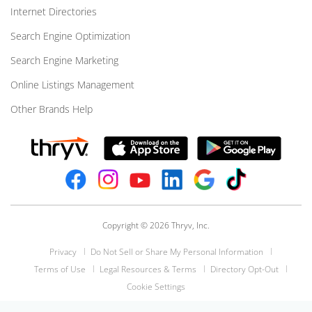
Internet Directories
Search Engine Optimization
Search Engine Marketing
Online Listings Management
Other Brands Help
Copyright © 2026 Thryv, Inc.
Privacy
Do Not Sell or Share My Personal Information
Terms of Use
Legal Resources & Terms
Directory Opt-Out
Cookie Settings