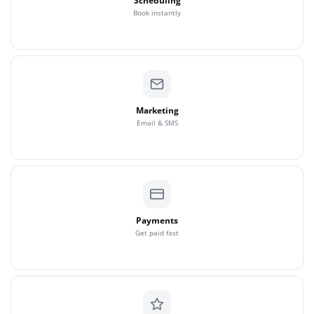
Scheduling
Book instantly
Marketing
Email & SMS
Payments
Get paid fast