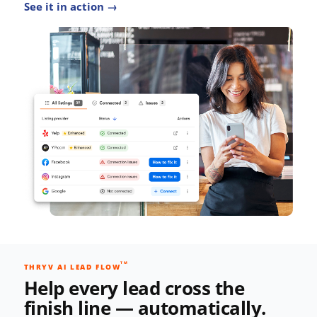
See it in action →
TM
THRYV AI LEAD FLOW
Help every lead cross the
finish line — automatically.