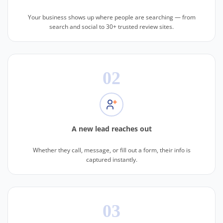
Your business shows up where people are searching — from
search and social to 30+ trusted review sites.
02
A new lead reaches out
Whether they call, message, or fill out a form, their info is
captured instantly.
03