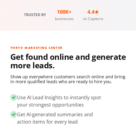
100K+
4.4★
TRUSTED BY
businesses
on Capterra
THRYV MARKETING CENTER
Get found online and generate
more leads.
Show up everywhere customers search online and bring
in more qualified leads who are ready to hire you.
Use AI Lead Insights to instantly spot
your strongest opportunities
Get AI-generated summaries and
action items for every lead